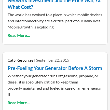
Network Investment and the Price War, At
What Cost?
The world has evolved to a place in which mobile devices
and interconnectivity are a critical part of our daily lives.
Mobile growth is exploding
Read More...
Cat5 Resources
September 22, 2015
Pre-Fueling Your Generator Before A Storm
Whether your generator runs off gasoline, propane, or
diesel, it is absolutely critical to keep them
properly maintained and fueled in case of an emergency.
It
Read More...