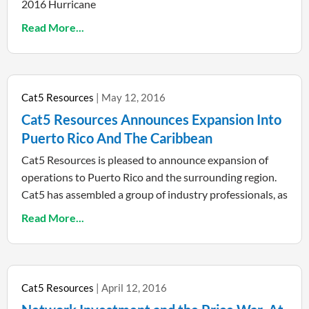
2016 Hurricane
Read More...
Cat5 Resources
May 12, 2016
Cat5 Resources Announces Expansion Into
Puerto Rico And The Caribbean
Cat5 Resources is pleased to announce expansion of
operations to Puerto Rico and the surrounding region.
Cat5 has assembled a group of industry professionals, as
Read More...
Cat5 Resources
April 12, 2016