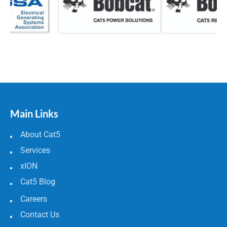
Main Links
About Cat5
Services
xION
Cat5 Blog
Careers
Contact Us