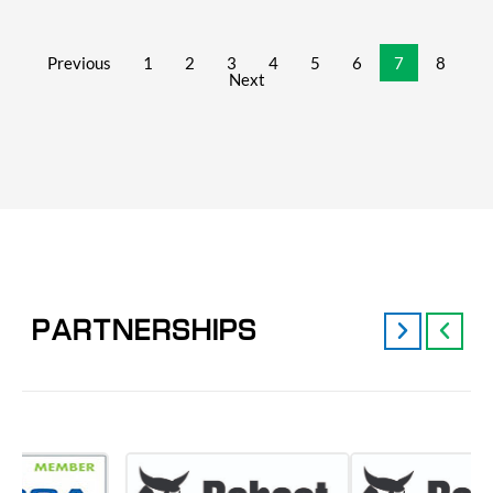
Previous
1
2
3
4
5
6
7
8
Next
PARTNERSHIPS