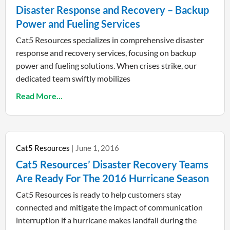
Disaster Response and Recovery – Backup
Power and Fueling Services
Cat5 Resources specializes in comprehensive disaster
response and recovery services, focusing on backup
power and fueling solutions. When crises strike, our
dedicated team swiftly mobilizes
Read More...
Cat5 Resources
June 1, 2016
Cat5 Resources’ Disaster Recovery Teams
Are Ready For The 2016 Hurricane Season
Cat5 Resources is ready to help customers stay
connected and mitigate the impact of communication
interruption if a hurricane makes landfall during the