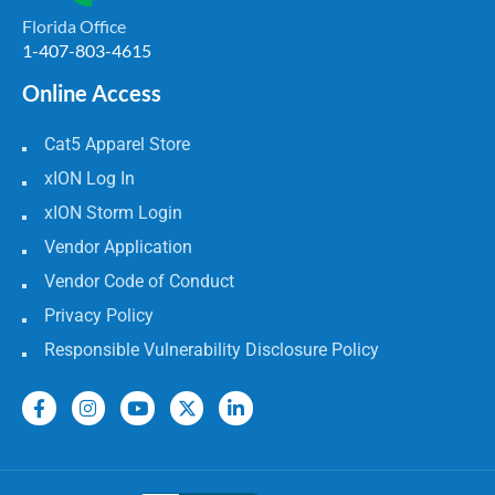
Florida Office
1-407-803-4615
Online Access
Cat5 Apparel Store
xION Log In
xION Storm Login
Vendor Application
Vendor Code of Conduct
Privacy Policy
Responsible Vulnerability Disclosure Policy