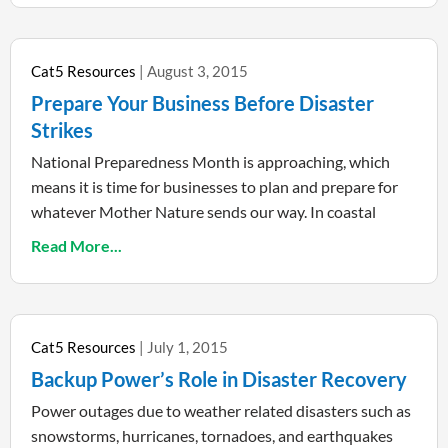
Cat5 Resources
August 3, 2015
Prepare Your Business Before Disaster
Strikes
National Preparedness Month is approaching, which
means it is time for businesses to plan and prepare for
whatever Mother Nature sends our way. In coastal
Read More...
Cat5 Resources
July 1, 2015
Backup Power’s Role in Disaster Recovery
Power outages due to weather related disasters such as
snowstorms, hurricanes, tornadoes, and earthquakes