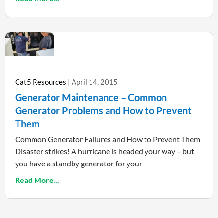
Cat5 Resources
April 14, 2015
Generator Maintenance – Common
Generator Problems and How to Prevent
Them
Common Generator Failures and How to Prevent Them
Disaster strikes! A hurricane is headed your way – but
you have a standby generator for your
Read More...