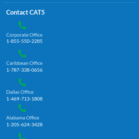
Contact CAT5
Corporate Office
1-855-550-2285
Caribbean Office
1-787-338-0656
Dallas Office
1-469-713-1808
Alabama Office
1-205-624-3428