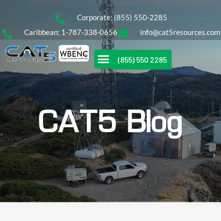
Corporate: (855) 550-2285
Caribbean: 1-787-338-0656
info@cat5resources.com
(855) 550 2285
CAT5 Blog