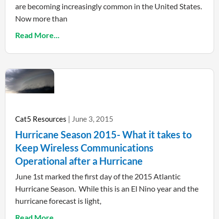
are becoming increasingly common in the United States.
Now more than
Read More...
Cat5 Resources
June 3, 2015
Hurricane Season 2015- What it takes to
Keep Wireless Communications
Operational after a Hurricane
June 1st marked the first day of the 2015 Atlantic
Hurricane Season. While this is an El Nino year and the
hurricane forecast is light,
Read More...