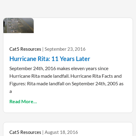
Cat5 Resources
September 23, 2016
Hurricane Rita: 11 Years Later
September 24th, 2016 makes eleven years since
Hurricane Rita made landfall. Hurricane Rita Facts and
Figures: Rita made landfall on September 24th, 2005 as
a
Read More...
Cat5 Resources
August 18, 2016