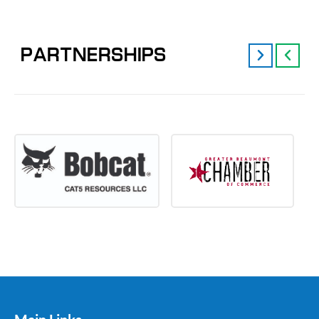
PARTNERSHIPS