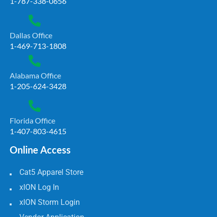
1-787-338-0656
Dallas Office
1-469-713-1808
Alabama Office
1-205-624-3428
Florida Office
1-407-803-4615
Online Access
Cat5 Apparel Store
xION Log In
xION Storm Login