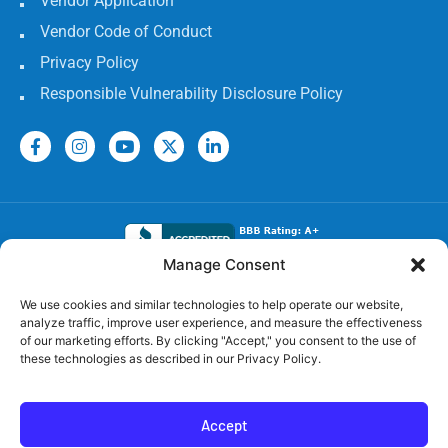
Vendor Application
Vendor Code of Conduct
Privacy Policy
Responsible Vulnerability Disclosure Policy
Manage Consent
Electrical Licenses:
We use cookies and similar technologies to help operate our website,
analyze traffic, improve user experience, and measure the effectiveness
TECL# 32586, AL# 06568, FL# EC 13009017, GA#
of our marketing efforts. By clicking "Accept," you consent to the use of
EN217598, LA# 65303, MS #24720-MC,
these technologies as described in our Privacy Policy.
TN# 79946, SC# CLM.118531 MC, OK# 00174806, NC#
1.38055, AR# 58354
Accept