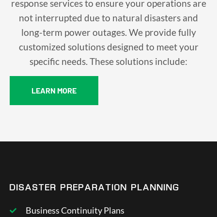
response services to ensure your operations are
not interrupted due to natural disasters and
long-term power outages. We provide fully
customized solutions designed to meet your
specific needs. These solutions include:
LEARN MORE
DISASTER PREPARATION PLANNING
Business Continuity Plans