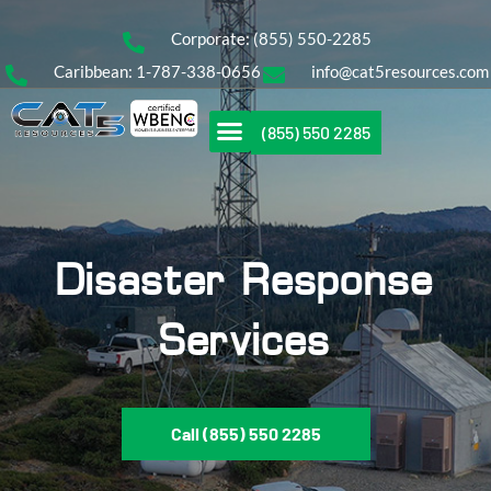
Corporate: (855) 550-2285
Caribbean: 1-787-338-0656
info@cat5resources.com
(855) 550 2285
Disaster Response
Services
Call (855) 550 2285