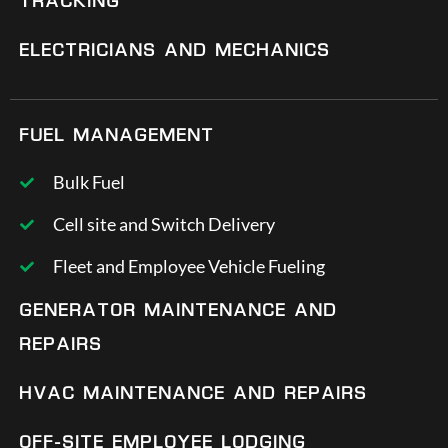
TRACKING
ELECTRICIANS AND MECHANICS
FUEL MANAGEMENT
Bulk Fuel
Cell site and Switch Delivery
Fleet and Employee Vehicle Fueling
GENERATOR MAINTENANCE AND
REPAIRS
HVAC MAINTENANCE AND REPAIRS
OFF-SITE EMPLOYEE LODGING