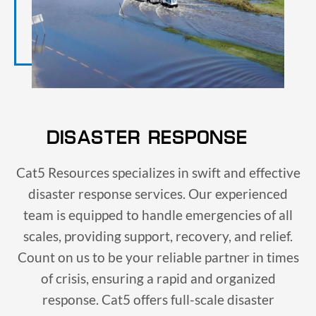
DISASTER RESPONSE
Cat5 Resources specializes in swift and effective
disaster response services. Our experienced
team is equipped to handle emergencies of all
scales, providing support, recovery, and relief.
Count on us to be your reliable partner in times
of crisis, ensuring a rapid and organized
response. Cat5 offers full-scale disaster