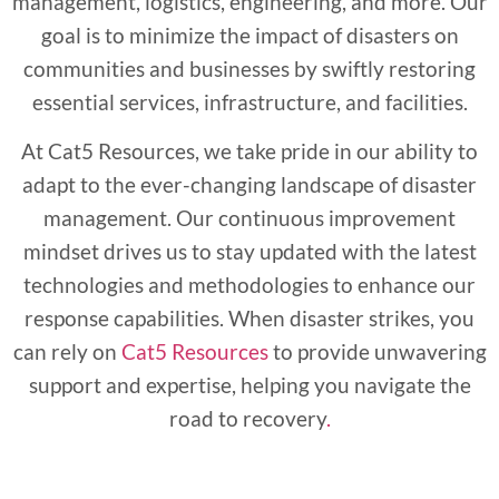
management, logistics, engineering, and more. Our
goal is to minimize the impact of disasters on
communities and businesses by swiftly restoring
essential services, infrastructure, and facilities.
At Cat5 Resources, we take pride in our ability to
adapt to the ever-changing landscape of disaster
management. Our continuous improvement
mindset drives us to stay updated with the latest
technologies and methodologies to enhance our
response capabilities. When disaster strikes, you
can rely on
Cat5 Resources
to provide unwavering
support and expertise, helping you navigate the
road to recovery
.