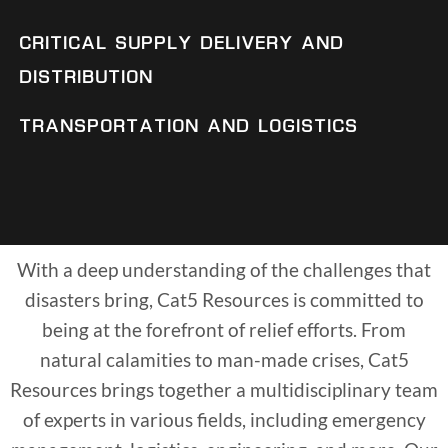
CRITICAL SUPPLY DELIVERY AND
DISTRIBUTION
TRANSPORTATION AND LOGISTICS
With a deep understanding of the challenges that
disasters bring, Cat5 Resources is committed to
being at the forefront of relief efforts. From
natural calamities to man-made crises, Cat5
Resources brings together a multidisciplinary team
of experts in various fields, including emergency