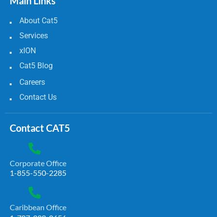
Main Links
About Cat5
Services
xION
Cat5 Blog
Careers
Contact Us
Contact CAT5
Corporate Office
1-855-550-2285
Caribbean Office