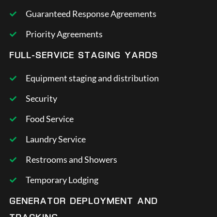
Guaranteed Response Agreements
Priority Agreements
FULL-SERVICE STAGING YARDS
Equipment staging and distribution
Security
Food Service
Laundry Service
Restrooms and Showers
Temporary Lodging
GENERATOR DEPLOYMENT AND