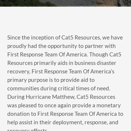
Since the inception of Cat5 Resources, we have
proudly had the opportunity to partner with
First Response Team Of America. Though Cat5
Resources primarily aids in business disaster
recovery, First Response Team Of America’s
primary purpose is to provide aid to
communities during critical times of need.
During Hurricane Matthew, Cat5 Resources
was pleased to once again provide a monetary
donation to First Response Team Of America to
help assist in their deployment, response, and
recovery efforts.