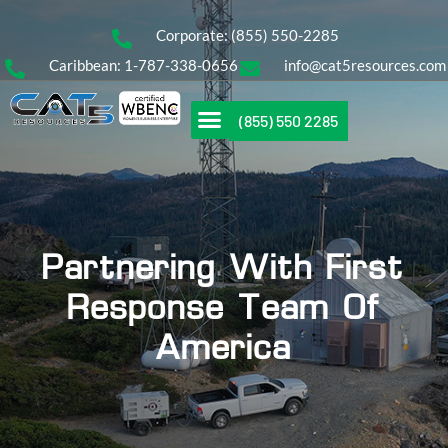
Corporate: (855) 550-2285
Caribbean: 1-787-338-0656
info@cat5resources.com
(855) 550 2285
Partnering With First
Response Team Of
America