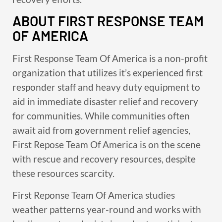
ABOUT FIRST RESPONSE TEAM
OF AMERICA
First Response Team Of America is a non-profit
organization that utilizes it’s experienced first
responder staff and heavy duty equipment to
aid in immediate disaster relief and recovery
for communities. While communities often
await aid from government relief agencies,
First Repose Team Of America is on the scene
with rescue and recovery resources, despite
these resources scarcity.
First Reponse Team Of America studies
weather patterns year-round and works with