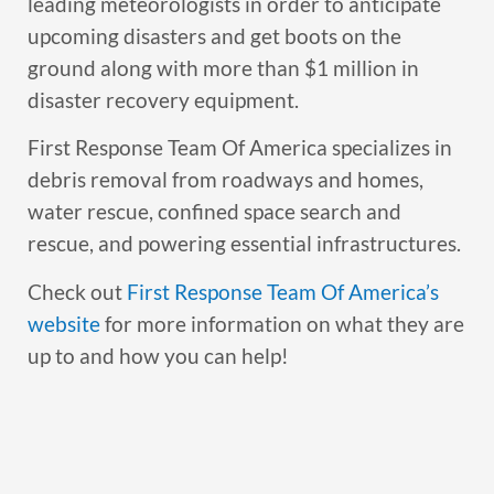
leading meteorologists in order to anticipate
upcoming disasters and get boots on the
ground along with more than $1 million in
disaster recovery equipment.
First Response Team Of America specializes in
debris removal from roadways and homes,
water rescue, confined space search and
rescue, and powering essential infrastructures.
Check out
First Response Team Of America’s
website
for more information on what they are
up to and how you can help!