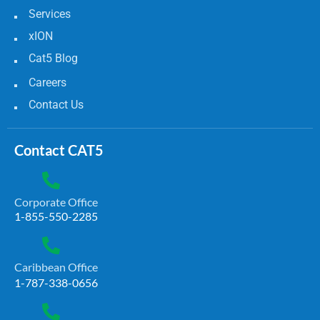
Services
xION
Cat5 Blog
Careers
Contact Us
Contact CAT5
Corporate Office
1-855-550-2285
Caribbean Office
1-787-338-0656