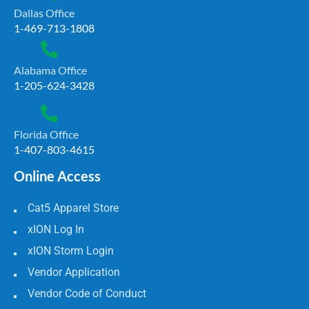
Dallas Office
1-469-713-1808
Alabama Office
1-205-624-3428
Florida Office
1-407-803-4615
Online Access
Cat5 Apparel Store
xION Log In
xION Storm Login
Vendor Application
Vendor Code of Conduct