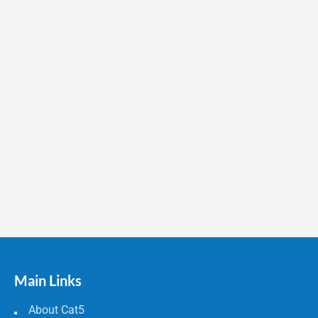
Main Links
About Cat5