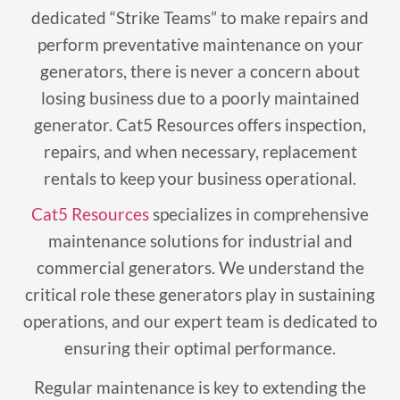
dedicated “Strike Teams” to make repairs and
perform preventative maintenance on your
generators, there is never a concern about
losing business due to a poorly maintained
generator. Cat5 Resources offers inspection,
repairs, and when necessary, replacement
rentals to keep your business operational.
Cat5 Resources
specializes in comprehensive
maintenance solutions for industrial and
commercial generators. We understand the
critical role these generators play in sustaining
operations, and our expert team is dedicated to
ensuring their optimal performance.
Regular maintenance is key to extending the