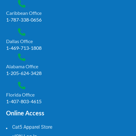
Caribbean Office
1-787-338-0656
Dallas Office
1-469-713-1808
Alabama Office
1-205-624-3428
Florida Office
1-407-803-4615
Online Access
Cat5 Apparel Store