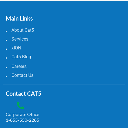
Main Links
About Cat5
Services
xION
Cat5 Blog
Careers
Contact Us
Contact CAT5
Corporate Office
1-855-550-2285