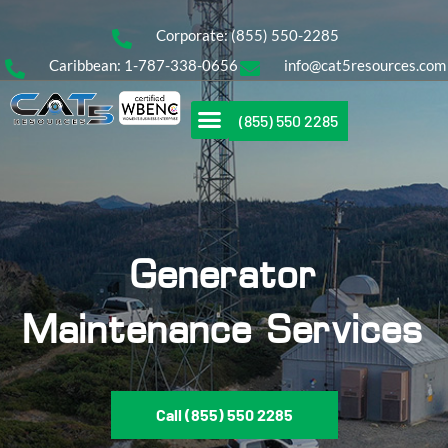
Corporate: (855) 550-2285
Caribbean: 1-787-338-0656
info@cat5resources.com
(855) 550 2285
Generator
Maintenance Services
Call (855) 550 2285