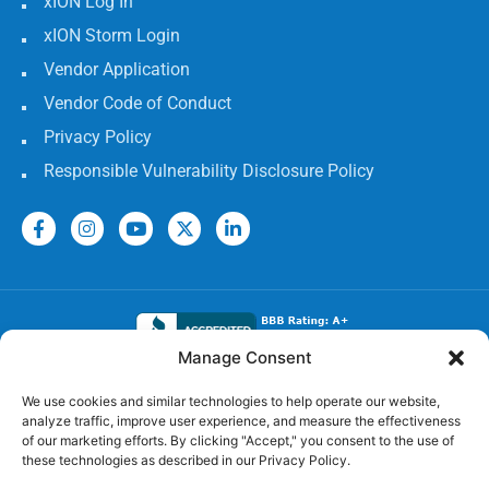
xION Log In
xION Storm Login
Vendor Application
Vendor Code of Conduct
Privacy Policy
Responsible Vulnerability Disclosure Policy
Manage Consent
Electrical Licenses:
We use cookies and similar technologies to help operate our website,
analyze traffic, improve user experience, and measure the effectiveness
TECL# 32586, AL# 06568, FL# EC 13009017, GA#
of our marketing efforts. By clicking "Accept," you consent to the use of
EN217598, LA# 65303, MS #24720-MC,
these technologies as described in our Privacy Policy.