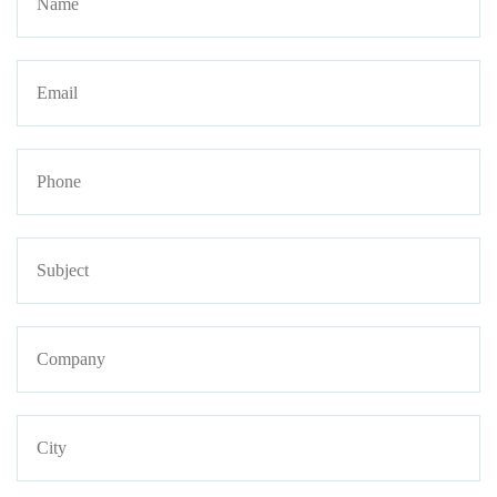
Email
Phone
Subject
Company
Address