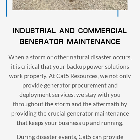
INDUSTRIAL AND COMMERCIAL
GENERATOR MAINTENANCE
When a storm or other natural disaster occurs,
it is critical that your backup power solutions
work properly. At Cat5 Resources, we not only
provide generator procurement and
deployment services; we stay with you
throughout the storm and the aftermath by
providing the crucial generator maintenance
that keeps your business up and running.
During disaster events, Cat5 can provide