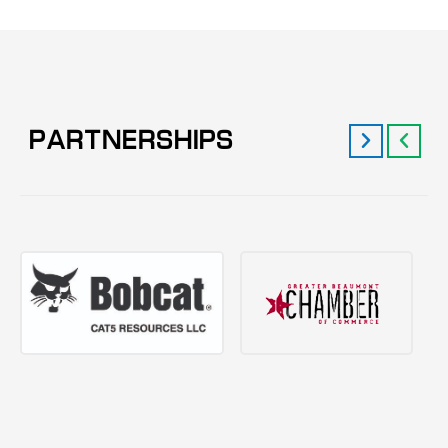
PARTNERSHIPS