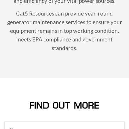
and efficiency of your vital power sources.
Cat5 Resources can provide year-round
generator maintenance services to ensure your
equipment remains in top working condition,
meets EPA compliance and government
standards
.
FIND OUT MORE
Name