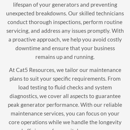
lifespan of your generators and preventing
unexpected breakdowns. Our skilled technicians
conduct thorough inspections, perform routine
servicing, and address any issues promptly. With
a proactive approach, we help you avoid costly
downtime and ensure that your business
remains up and running.
At Cat5 Resources, we tailor our maintenance
plans to suit your specific requirements. From
load testing to fluid checks and system
diagnostics, we cover all aspects to guarantee
peak generator performance. With our reliable
maintenance services, you can focus on your
core operations while we handle the longevity