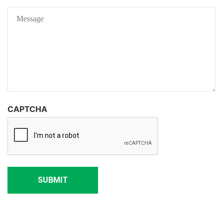
Message
CAPTCHA