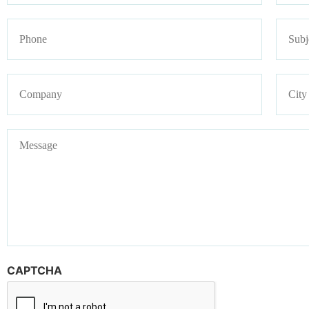
Phone
Subje
Company
Addre
Message
CAPTCHA