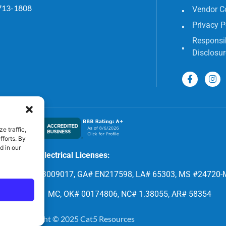
713-1808
Vendor C
Privacy P
Responsib
Disclosur
e traffic,
fforts. By
d in our
Electrical Licenses:
8, FL# EC 13009017, GA# EN217598, LA# 65303, MS #24720-
 CLM.118531 MC, OK# 00174806, NC# 1.38055, AR# 58354
Copyright © 2025 Cat5 Resources