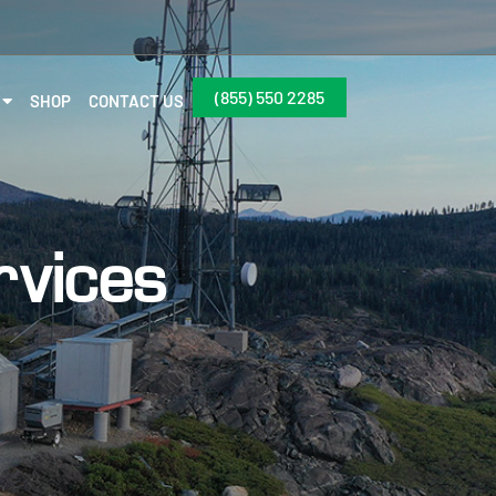
(855) 550 2285
SHOP
CONTACT US
rvices