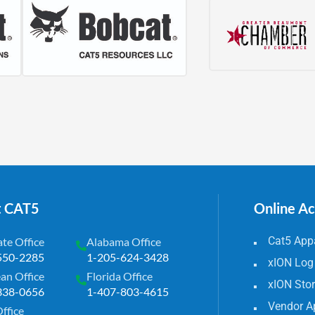
t CAT5
Online A
Cat5 Appa
te Office
Alabama Office
550-2285
1-205-624-3428
xION Log
an Office
Florida Office
xION Sto
338-0656
1-407-803-4615
Vendor A
Office