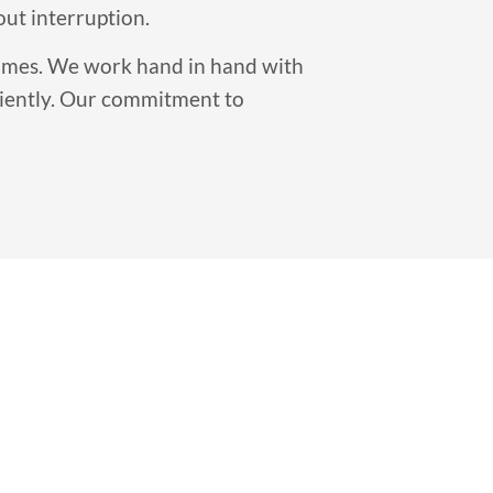
out interruption.
 times. We work hand in hand with
ciently. Our commitment to