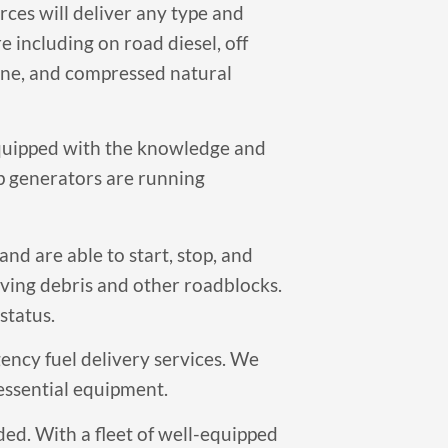
ces will deliver any type and
 including on road diesel, off
pane, and compressed natural
equipped with the knowledge and
p generators are running
nd are able to start, stop, and
oving debris and other roadblocks.
status.
ency fuel delivery services. We
 essential equipment.
ded. With a fleet of well-equipped