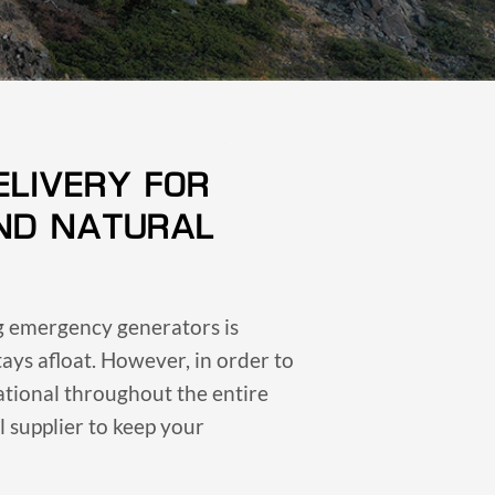
ELIVERY FOR
ND NATURAL
ng emergency generators is
tays afloat. However, in order to
ational throughout the entire
 supplier to keep your