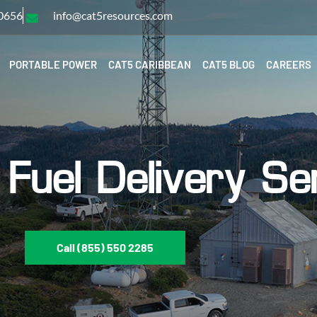
-0656
info@cat5resources.com
PORTABLE POWER
CAT5 CARIBBEAN
CAT5 BLOG
CAREERS
Fuel Delivery Se
Call (855) 550 2285