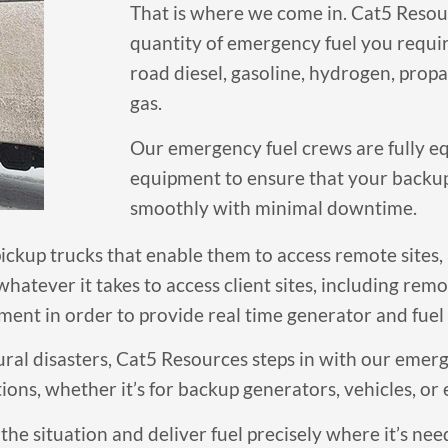
That is where we come in. Cat5 Resour
quantity of emergency fuel you require
road diesel, gasoline, hydrogen, pro
gas.
Our emergency fuel crews are fully 
equipment to ensure that your backu
smoothly with minimal downtime.
ckup trucks that enable them to access remote sites, a
hatever it takes to access client sites, including rem
ent in order to provide real time generator and fuel 
ral disasters, Cat5 Resources steps in with our emerg
ions, whether it’s for backup generators, vehicles, or
the situation and deliver fuel precisely where it’s nee