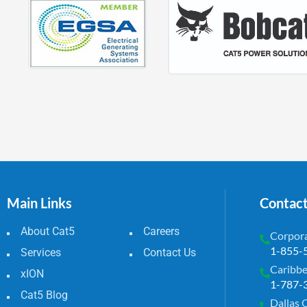
Main Links
Contac
About Cat5
Careers
Corpora
1-855-
Services
Contact Us
Caribbe
xION
1-787-
Cat5 Blog
Dallas 