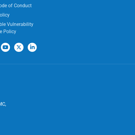
ode of Conduct
olicy
le Vulnerability
e Policy
MC,