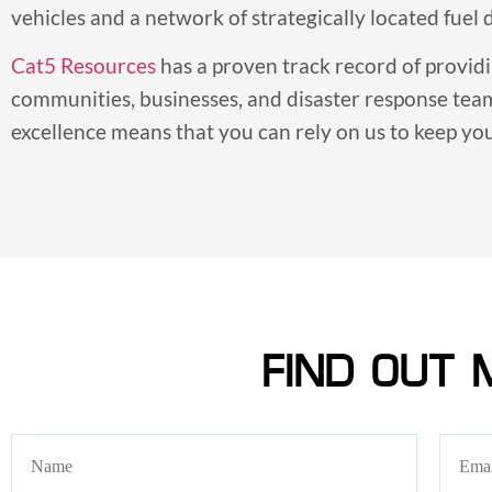
vehicles and a network of strategically located fuel
Cat5 Resources
has a proven track record of provid
communities, businesses, and disaster response tea
excellence means that you can rely on us to keep y
FIND OUT 
Name
Email