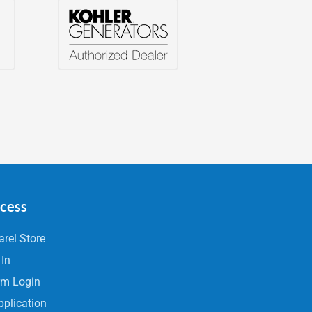
ccess
rel Store
 In
rm Login
pplication