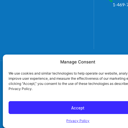
1-469-
Manage Consent
We use cookies and similar technologies to help operate our website, analyz
improve user experience, and measure the effectiveness of our marketing e
clicking "Accept," you consent to the use of these technologies as describe
Privacy Policy.
TECL# 32586, AL# 0656
Accept
TN# 79946, SC#
Privacy Policy