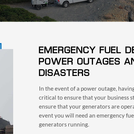
EMERGENCY FUEL D
POWER OUTAGES A
DISASTERS
In the event of a power outage, havi
critical to ensure that your business s
ensure that your generators are oper
event you will need an emergency fuel
generators running.