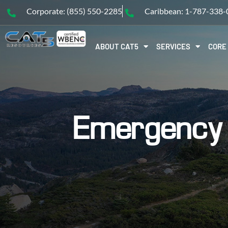
Corporate: (855) 550-2285
Caribbean: 1-787-338
ABOUT CAT5
SERVICES
CORE
Emergency 