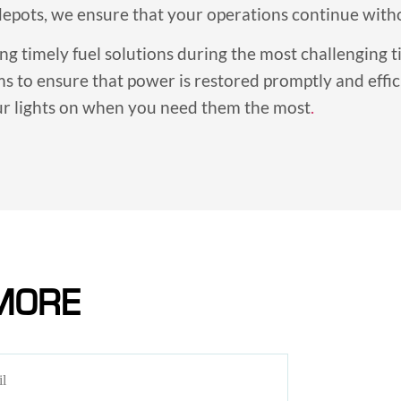
 depots, we ensure that your operations continue with
ing timely fuel solutions during the most challenging
ms to ensure that power is restored promptly and effi
our lights on when you need them the most
.
MORE