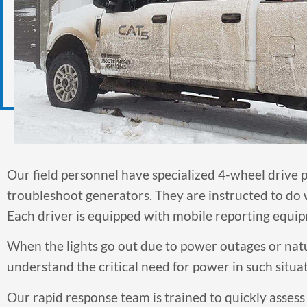
Our field personnel have specialized 4-wheel drive pi
troubleshoot generators. They are instructed to do w
Each driver is equipped with mobile reporting equipm
When the lights go out due to power outages or natu
understand the critical need for power in such situat
Our rapid response team is trained to quickly assess 