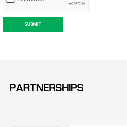
PARTNERSHIPS