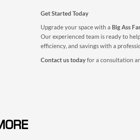
Get Started Today
Upgrade your space with a
Big Ass Fa
Our experienced team is ready to hel
efficiency, and savings with a professio
Contact us today
for a consultation a
MORE