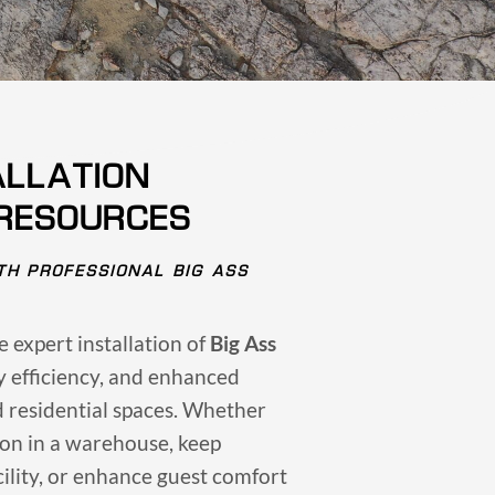
ALLATION
 RESOURCES
TH PROFESSIONAL BIG ASS
he expert installation of
Big Ass
gy efficiency, and enhanced
d residential spaces. Whether
ion in a warehouse, keep
ility, or enhance guest comfort