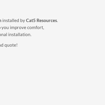
n
installed by
Cat5 Resources
.
p you improve comfort,
nal installation.
nd quote!