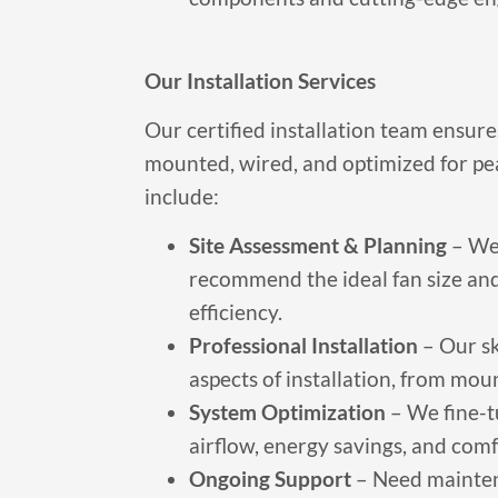
Our Installation Services
Our certified installation team ensure
mounted, wired, and optimized for pe
include:
Site Assessment & Planning
– We 
recommend the ideal fan size a
efficiency.
Professional Installation
– Our sk
aspects of installation, from mou
System Optimization
– We fine-t
airflow, energy savings, and comf
Ongoing Support
– Need mainten