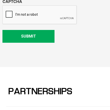
CAPTCHA
PARTNERSHIPS