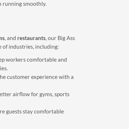
an running smoothly.
ms
, and
restaurants
, our Big Ass
 of industries, including:
ep workers comfortable and
ies.
he customer experience with a
tter airflow for gyms, sports
re guests stay comfortable