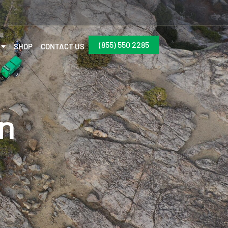
(855) 550 2285
SHOP
CONTACT US
on