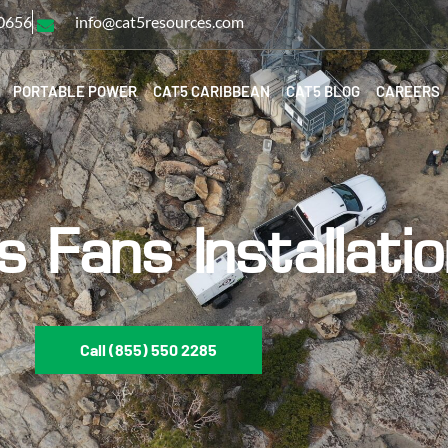
-0656
info@cat5resources.com
PORTABLE POWER
CAT5 CARIBBEAN
CAT5 BLOG
CAREERS
s Fans Installati
Call (855) 550 2285