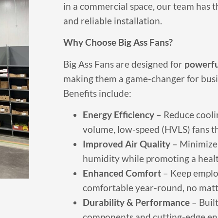
in a commercial space, our team has t
and reliable installation.
Why Choose Big Ass Fans?
Big Ass Fans are designed for
powerful
making them a game-changer for busines
Benefits include:
Energy Efficiency
– Reduce coolin
volume, low-speed (HVLS) fans tha
Improved Air Quality
– Minimize 
humidity while promoting a heal
Enhanced Comfort
– Keep emplo
comfortable year-round, no matt
Durability & Performance
– Built
components and cutting-edge en