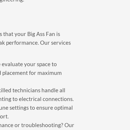
s that your Big Ass Fan is
ak performance. Our services
evaluate your space to
nd placement for maximum
illed technicians handle all
nting to electrical connections.
une settings to ensure optimal
ort.
ance or troubleshooting? Our