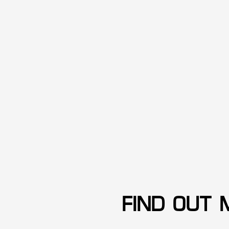
FIND OUT 