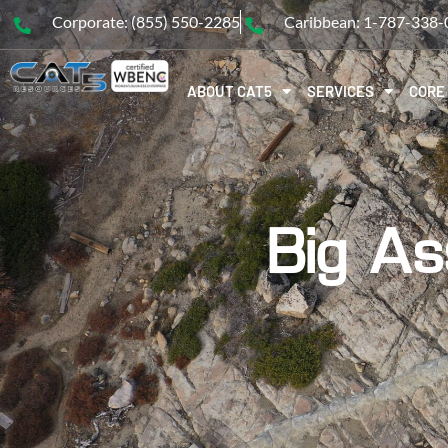
Corporate: (855) 550-2285
Caribbean: 1-787-338
ABOUT CAT5
SERVICES
CORE
Big As