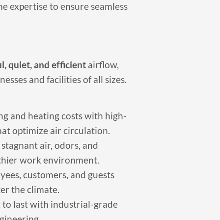
he expertise to ensure seamless
, quiet, and efficient
airflow,
ses and facilities of all sizes.
g and heating costs with high-
t optimize air circulation.
stagnant air, odors, and
thier work environment.
yees, customers, and guests
er the climate.
 to last with industrial-grade
gineering.