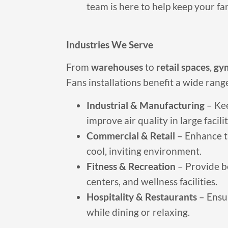
team is here to help keep your f
Industries We Serve
From
warehouses
to
retail spaces
,
gy
Fans installations benefit a wide range
Industrial & Manufacturing
– Ke
improve air quality in large facilit
Commercial & Retail
– Enhance t
cool, inviting environment.
Fitness & Recreation
– Provide be
centers, and wellness facilities.
Hospitality & Restaurants
– Ensu
while dining or relaxing.