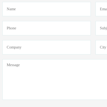
Name
Email
Phone
Subje
Company
Addre
Message