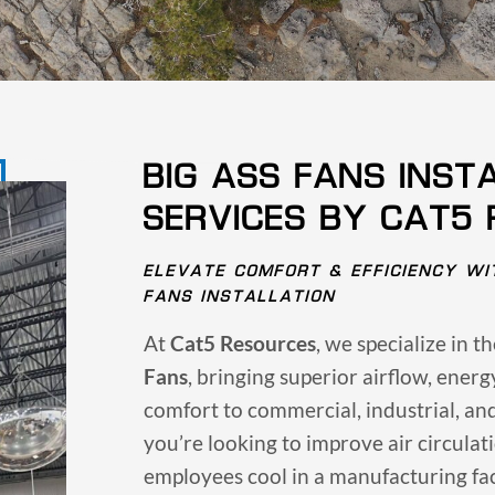
BIG ASS FANS INST
SERVICES BY CAT5
ELEVATE COMFORT & EFFICIENCY WI
FANS INSTALLATION
At
Cat5 Resources
, we specialize in t
Fans
, bringing superior airflow, ener
comfort to commercial, industrial, an
you’re looking to improve air circulat
employees cool in a manufacturing fac