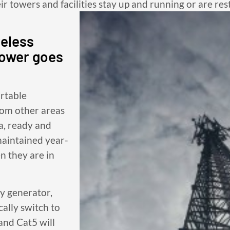
eir towers and facilities stay up and running or are res
reless
power goes
ortable
rom other areas
ea, ready and
maintained year-
 they are in
cy generator,
cally switch to
and Cat5 will