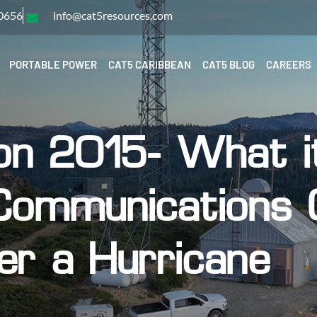
-0656
info@cat5resources.com
PORTABLE POWER
CAT5 CARIBBEAN
CAT5 BLOG
CAREERS
on 2015- What i
Communications O
er a Hurricane