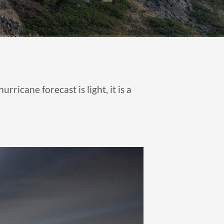
ricane forecast is light, it is a