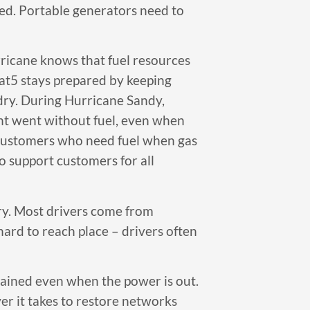
red. Portable generators need to
rricane knows that fuel resources
Cat5 stays prepared by keeping
 dry. During Hurricane Sandy,
ent went without fuel, even when
r customers who need fuel when gas
o support customers for all
ary. Most drivers come from
 hard to reach place – drivers often
tained even when the power is out.
r it takes to restore networks