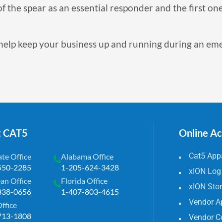
f the spear as an essential responder and the first one
help keep your business up and running during an e
t CAT5
Online A
Cat5 Appa
te Office
Alabama Office
550-2285
1-205-624-3428
xION Log
an Office
Florida Office
xION Sto
338-0656
1-407-803-4615
Vendor A
Office
713-1808
Vendor C