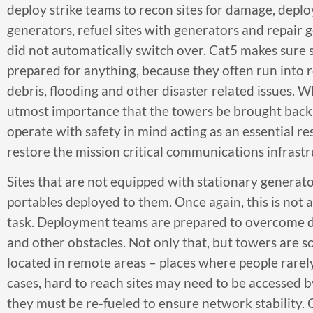
deploy strike teams to recon sites for damage, depl
generators, refuel sites with generators and repair 
did not automatically switch over. Cat5 makes sure 
prepared for anything, because they often run into 
debris, flooding and other disaster related issues. Whi
utmost importance that the towers be brought back 
operate with safety in mind acting as an essential r
restore the mission critical communications infrastr
Sites that are not equipped with stationary generat
portables deployed to them. Once again, this is not 
task. Deployment teams are prepared to overcome de
and other obstacles. Not only that, but towers are 
located in remote areas – places where people rarel
cases, hard to reach sites may need to be accessed b
they must be re-fueled to ensure network stability. 