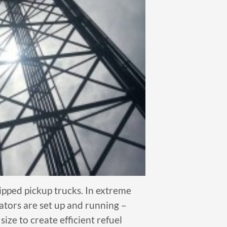
ipped pickup trucks. In extreme
ators are set up and running –
ize to create efficient refuel