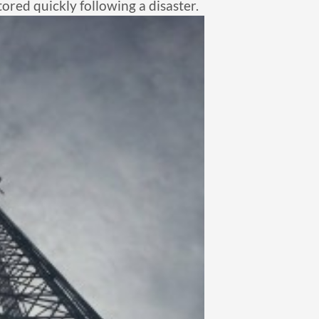
tored quickly following a disaster.