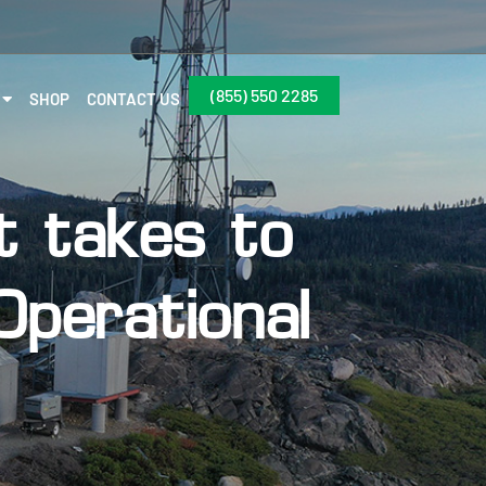
(855) 550 2285
SHOP
CONTACT US
t takes to
perational