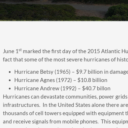
st
June 1
marked the first day of the 2015 Atlantic Hurr
fact that some of the most severe hurricanes of his
Hurricane Betsy (1965) – $9.7 billion in damag
Hurricane Agnes (1972) – $10.8 billion
Hurricane Andrew (1992) – $40.7 billon
Hurricanes can devastate communities, power grids
infrastructures. In the United States alone there ar
thousands of cell towers equipped with equipment t
and receive signals from mobile phones. This equip