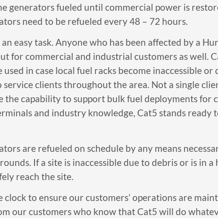
he generators fueled until commercial power is resto
tors need to be refueled every 48 – 72 hours.
ys an easy task. Anyone who has been affected by a Hu
but for commercial and industrial customers as well. 
 used in case local fuel racks become inaccessible or
service clients throughout the area. Not a single cli
e the capability to support bulk fuel deployments fo
erminals and industry knowledge, Cat5 stands ready t
erators are refueled on schedule by any means necess
unds. If a site is inaccessible due to debris or is in a
ely reach the site.
 clock to ensure our customers’ operations are main
rom our customers who know that Cat5 will do whateve