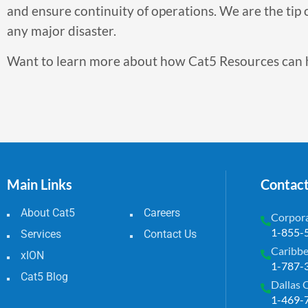
and ensure continuity of operations. We are the tip o
any major disaster.
Want to learn more about how Cat5 Resources can 
Main Links
Contac
About Cat5
Careers
Corpora
1-855-
Services
Contact Us
Caribbe
xION
1-787-
Cat5 Blog
Dallas 
1-469-