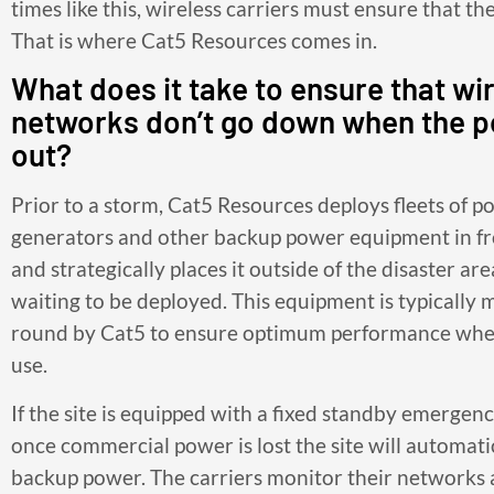
times like this, wireless carriers must ensure that th
That is where Cat5 Resources comes in.
What does it take to ensure that wi
networks don’t go down when the 
out?
Prior to a storm, Cat5 Resources deploys fleets of p
generators and other backup power equipment in f
and strategically places it outside of the disaster ar
waiting to be deployed. This equipment is typically 
round by Cat5 to ensure optimum performance when
use.
If the site is equipped with a fixed standby emergen
once commercial power is lost the site will automati
backup power. The carriers monitor their networks 