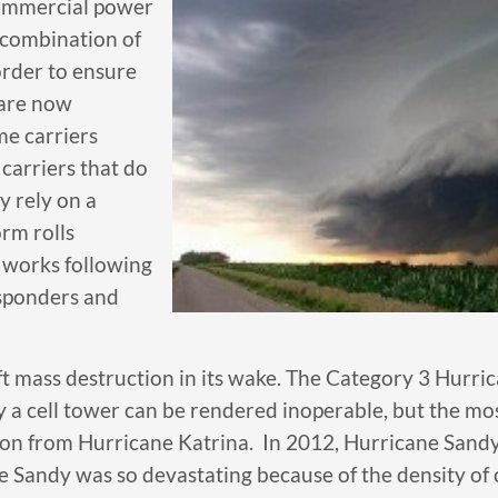
 commercial power
 combination of
order to ensure
 are now
me carriers
carriers that do
y rely on a
rm rolls
re works following
responders and
ft mass destruction in its wake. The Category 3 Hurri
a cell tower can be rendered inoperable, but the mos
esson from Hurricane Katrina. In 2012, Hurricane Sandy
Sandy was so devastating because of the density of ce