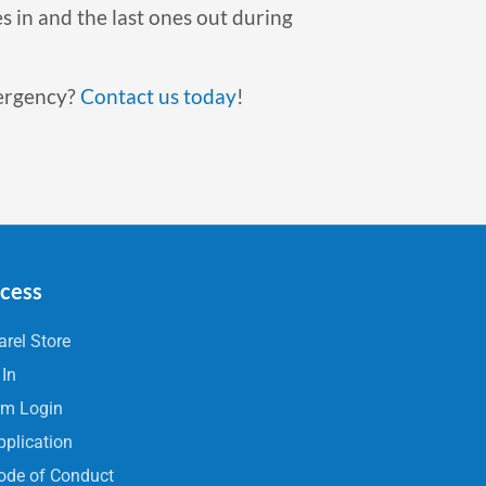
s in and the last ones out during
mergency?
Contact us today
!
ccess
rel Store
 In
rm Login
pplication
ode of Conduct