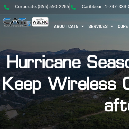
Corporate: (855) 550-2285
Caribbean: 1-787-338
ABOUT CAT5
SERVICES
CORE
Hurricane Seas
Keep Wireless 
aft