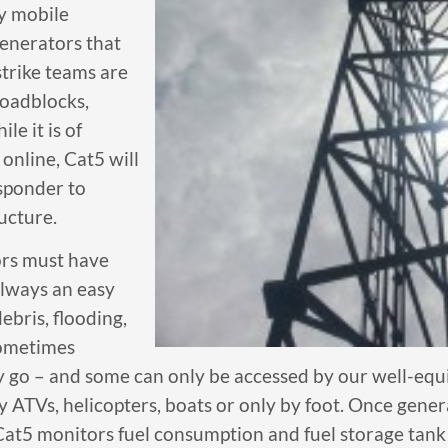
oy mobile
generators that
strike teams are
roadblocks,
le it is of
online, Cat5 will
esponder to
ucture.
ors must have
always an easy
bris, flooding,
sometimes
y go – and some can only be accessed by our well-equ
y ATVs, helicopters, boats or only by foot. Once gener
Cat5 monitors fuel consumption and fuel storage tank s