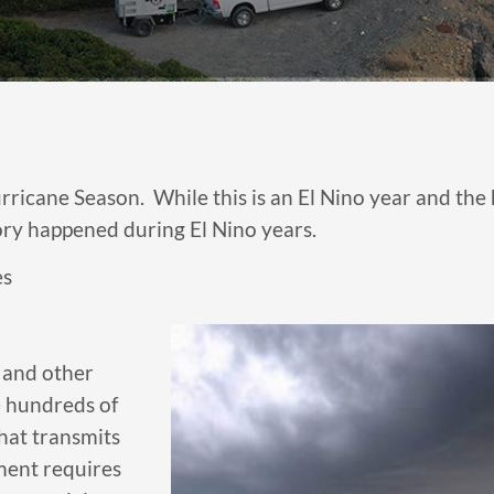
icane Season. While this is an El Nino year and the hur
tory happened during El Nino years.
es
 and other
e hundreds of
hat transmits
ment requires