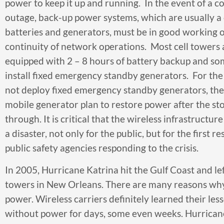
power to keep it up and running. In the event of a
outage, back-up power systems, which are usually a
batteries and generators, must be in good working 
continuity of network operations. Most cell towers
equipped with 2 – 8 hours of battery backup and so
install fixed emergency standby generators. For the 
not deploy fixed emergency standby generators, the
mobile generator plan to restore power after the sto
through. It is critical that the wireless infrastructu
a disaster, not only for the public, but for the first 
public safety agencies responding to the crisis.
In 2005, Hurricane Katrina hit the Gulf Coast and le
towers in New Orleans. There are many reasons why 
power. Wireless carriers definitely learned their l
without power for days, some even weeks. Hurricane 