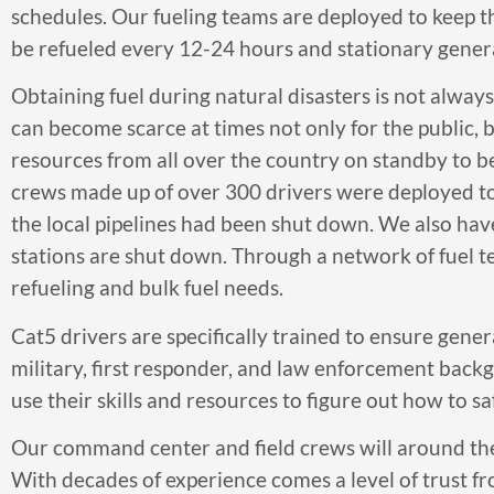
schedules. Our fueling teams are deployed to keep t
be refueled every 12-24 hours and stationary genera
Obtaining fuel during natural disasters is not alwa
can become scarce at times not only for the public, 
resources from all over the country on standby to be
crews made up of over 300 drivers were deployed to 
the local pipelines had been shut down. We also hav
stations are shut down. Through a network of fuel t
refueling and bulk fuel needs.
Cat5 drivers are specifically trained to ensure gen
military, first responder, and law enforcement backgro
use their skills and resources to figure out how to saf
Our command center and field crews will around the
With decades of experience comes a level of trust f