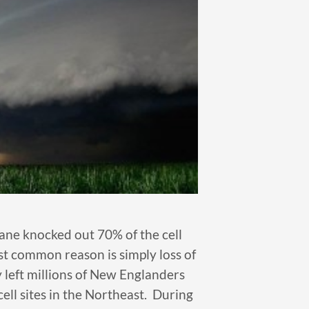
cane knocked out 70% of the cell
t common reason is simply loss of
 left millions of New Englanders
ll sites in the Northeast. During