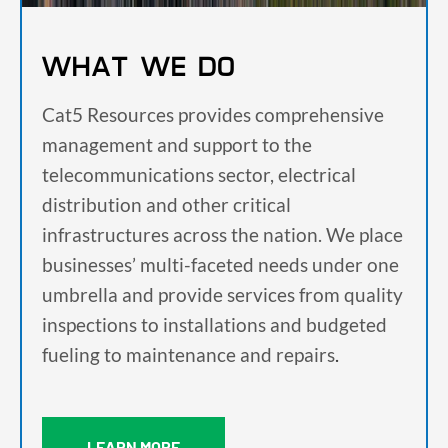
WHAT WE DO
Cat5 Resources provides comprehensive
management and support to the
telecommunications sector, electrical
distribution and other critical
infrastructures across the nation. We place
businesses’ multi-faceted needs under one
umbrella and provide services from quality
inspections to installations and budgeted
fueling to maintenance and repairs
.
LEARN MORE