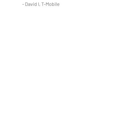
- David I, T-Mobile