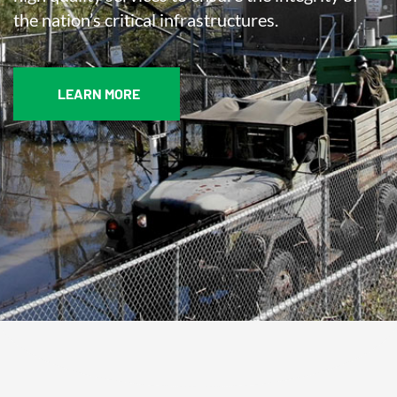
the nation’s critical infrastructures.
LEARN MORE