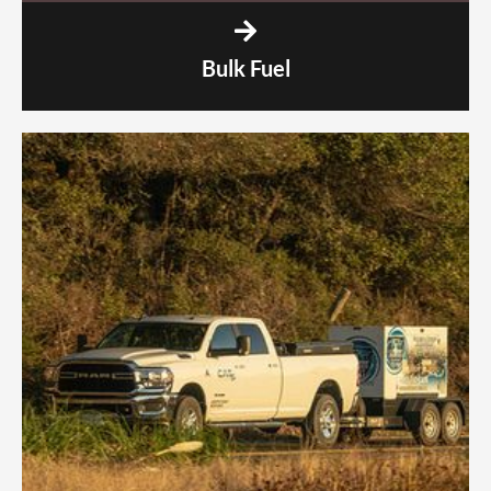
Bulk Fuel