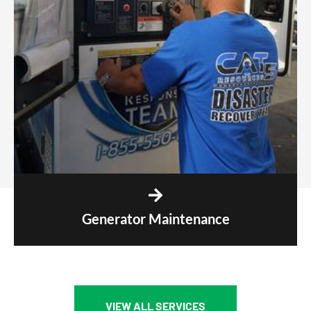
Generator Maintenance
VIEW ALL SERVICES