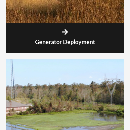
Generator Deployment