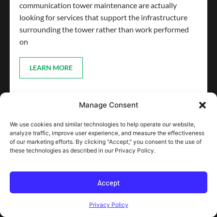
communication tower maintenance are actually
looking for services that support the infrastructure
surrounding the tower rather than work performed
on
LEARN MORE
Manage Consent
We use cookies and similar technologies to help operate our website,
analyze traffic, improve user experience, and measure the effectiveness
of our marketing efforts. By clicking "Accept," you consent to the use of
these technologies as described in our Privacy Policy.
Accept
Privacy Policy