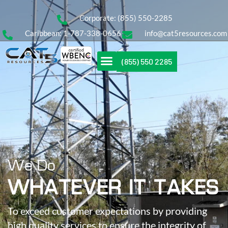
Corporate: (855) 550-2285
Caribbean: 1-787-338-0656
info@cat5resources.com
(855) 550 2285
We Do
WHATEVER IT TAKES
To exceed customer expectations by providing
high quality services to ensure the integrity of