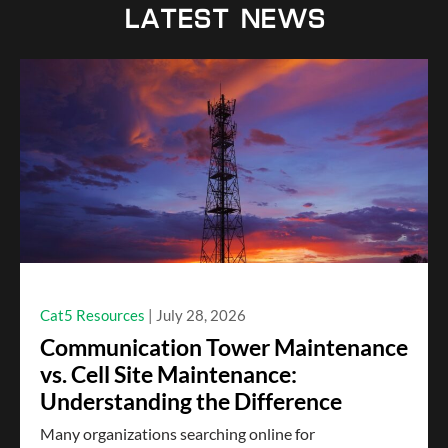
LATEST NEWS
Cat5 Resources
July 28, 2026
Communication Tower Maintenance
vs. Cell Site Maintenance:
Understanding the Difference
Many organizations searching online for