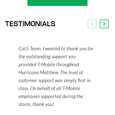
TESTIMONIALS
Cat5 Team, I wanted to thank you for
You hav
the outstanding support you
THIS is
provided T-Mobile throughout
are a P
Hurricane Matthew. The level of
- Leigh B
customer support was simply first in
class. On behalf of all T-Mobile
employees supported during the
storm, thank you!