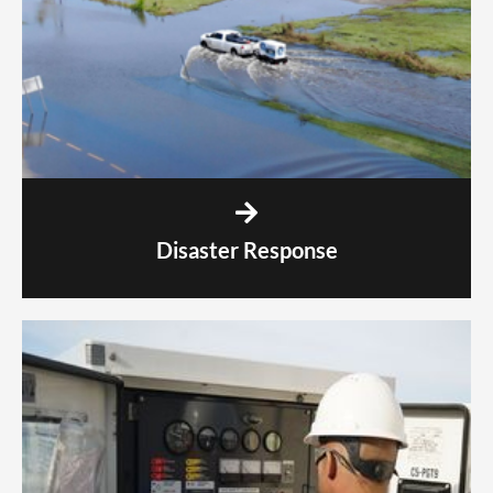
Disaster Response