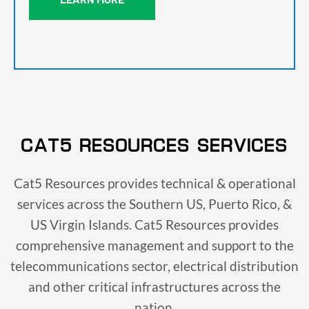
CAT5 RESOURCES SERVICES
Cat5 Resources provides technical & operational
services across the Southern US, Puerto Rico, &
US Virgin Islands. Cat5 Resources provides
comprehensive management and support to the
telecommunications sector, electrical distribution
and other critical infrastructures across the
nation.