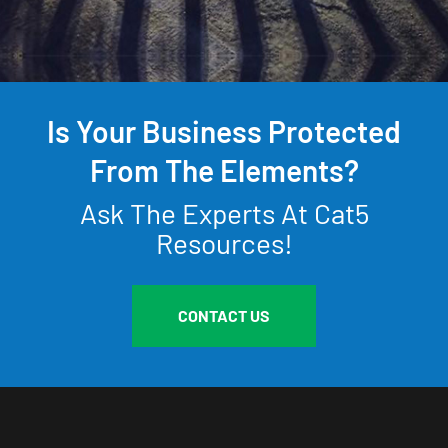
Is Your Business Protected
From The Elements?
Ask The Experts At Cat5
Resources!
CONTACT US