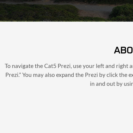
ABO
To navigate the Cat5 Prezi, use your left and right 
Prezi.” You may also expand the Prezi by click the 
in and out by us