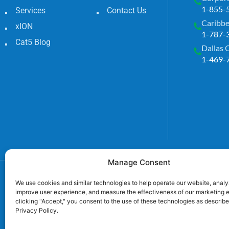
1-855-
Services
Contact Us
Caribbe
xION
1-787-
Cat5 Blog
Dallas 
1-469-
Manage Consent
We use cookies and similar technologies to help operate our website, analyz
improve user experience, and measure the effectiveness of our marketing e
clicking "Accept," you consent to the use of these technologies as describe
Privacy Policy.
TECL# 32586, AL# 0656