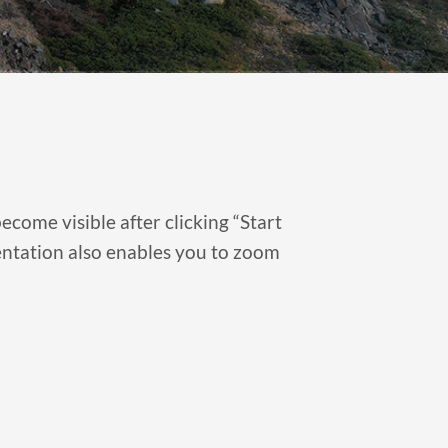
ecome visible after clicking “Start
sentation also enables you to zoom