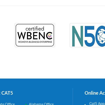
t CAT5
Online A
Cat5 Appa
te Office
Alabama Office