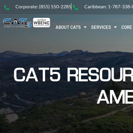
Corporate: (855) 550-2285
Caribbean: 1-787-338
ABOUT CAT5
SERVICES
CORE
CAT5 RESOUR
AME