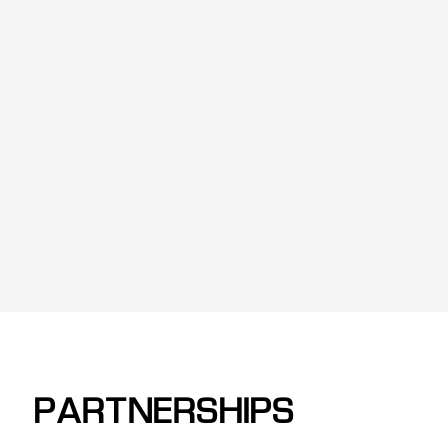
PARTNERSHIPS