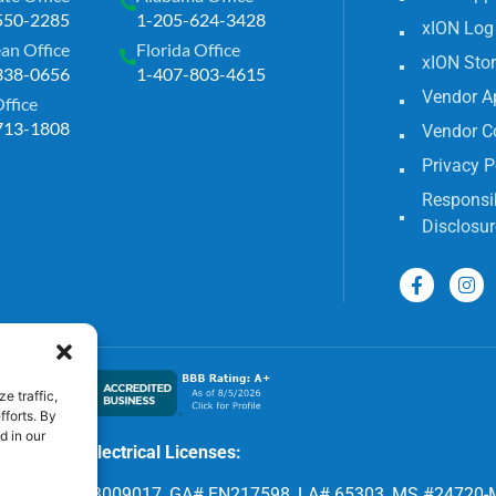
550-2285
1-205-624-3428
xION Log
an Office
Florida Office
xION Sto
338-0656
1-407-803-4615
Vendor A
Office
713-1808
Vendor C
Privacy P
Responsib
Disclosur
e traffic,
fforts. By
d in our
Electrical Licenses:
8, FL# EC 13009017, GA# EN217598, LA# 65303, MS #24720-