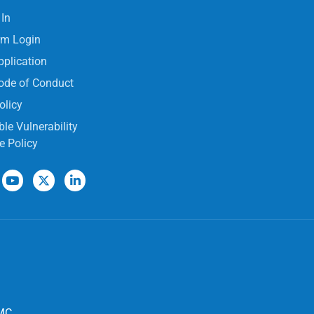
 In
rm Login
pplication
ode of Conduct
olicy
le Vulnerability
e Policy
MC,