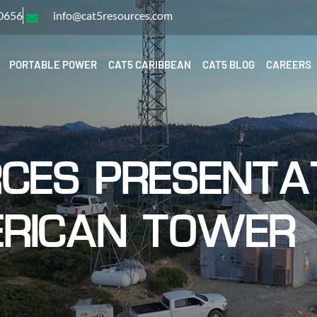
-0656
info@cat5resources.com
PORTABLE POWER
CAT5 CARIBBEAN
CAT5 BLOG
CAREERS
CES PRESENTA
RICAN TOWER