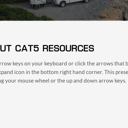
UT CAT5 RESOURCES
arrow keys on your keyboard or click the arrows that b
expand icon in the bottom right hand corner. This pre
ing your mouse wheel or the up and down arrow keys.