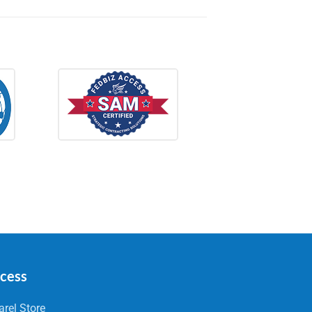
ccess
rel Store