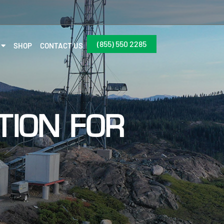
(855) 550 2285
SHOP
CONTACT US
TION FOR