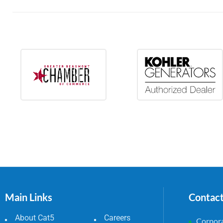
Main Links
Contac
About Cat5
Careers
Corpora