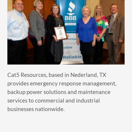
Cat5 Resources, based in Nederland, TX
provides emergency response management,
backup power solutions and maintenance
services to commercial and industrial
businesses nationwide.