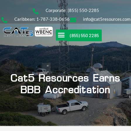
Corporate: (855) 550-2285
Caribbean: 1-787-338-0656
info@cat5resources.com
(855) 550 2285
Cat5 Resources Earns
BBB Accreditation