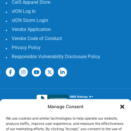
Cat5 Apparel Store
xION Log In
xION Storm Login
Vendor Application
Vendor Code of Conduct
Privacy Policy
Responsible Vulnerability Disclosure Policy
Manage Consent
Electrical Licenses:
We use cookies and similar technologies to help operate our website,
analyze traffic, improve user experience, and measure the effectiveness
TECL# 32586, AL# 06568, FL# EC 13009017, GA#
of our marketing efforts. By clicking "Accept," you consent to the use of