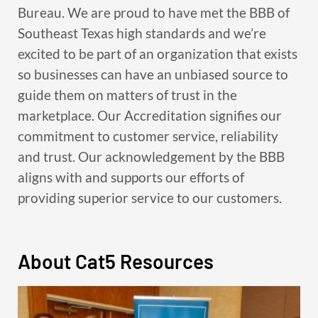
Bureau. We are proud to have met the BBB of
Southeast Texas high standards and we’re
excited to be part of an organization that exists
so businesses can have an unbiased source to
guide them on matters of trust in the
marketplace. Our Accreditation signifies our
commitment to customer service, reliability
and trust. Our acknowledgement by the BBB
aligns with and supports our efforts of
providing superior service to our customers.
About Cat5 Resources