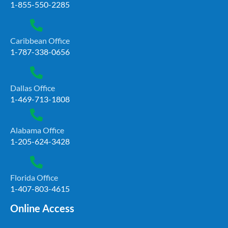
1-855-550-2285
Caribbean Office
1-787-338-0656
Dallas Office
1-469-713-1808
Alabama Office
1-205-624-3428
Florida Office
1-407-803-4615
Online Access