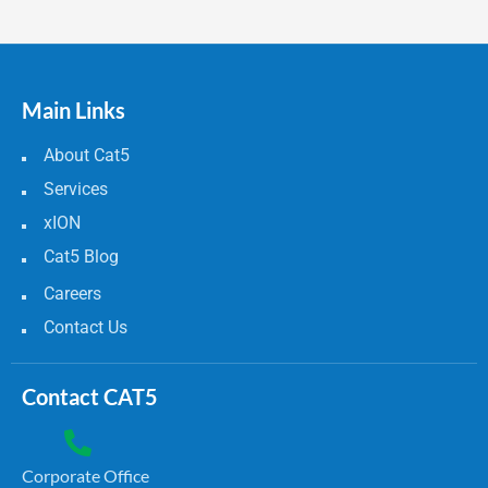
Main Links
About Cat5
Services
xION
Cat5 Blog
Careers
Contact Us
Contact CAT5
Corporate Office