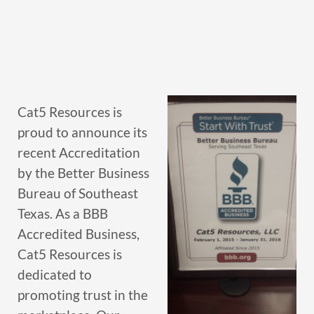
Cat5 Resources is
proud to announce its
recent Accreditation
by the Better Business
Bureau of Southeast
Texas. As a BBB
Accredited Business,
Cat5 Resources is
dedicated to
promoting trust in the