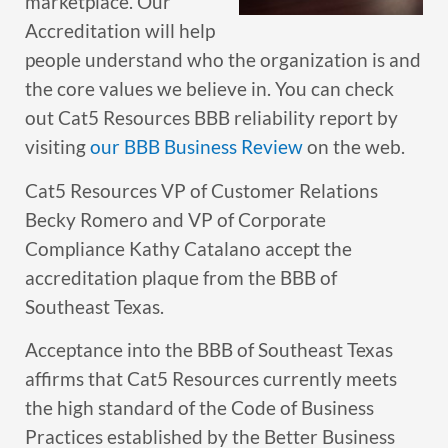
marketplace. Our
Accreditation will help
people understand who the organization is and
the core values we believe in. You can check
out Cat5 Resources BBB reliability report by
visiting
our BBB Business Review
on the web.
Cat5 Resources VP of Customer Relations
Becky Romero and VP of Corporate
Compliance Kathy Catalano accept the
accreditation plaque from the BBB of
Southeast Texas.
Acceptance into the BBB of Southeast Texas
affirms that Cat5 Resources currently meets
the high standard of the Code of Business
Practices established by the Better Business