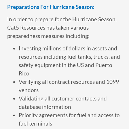
Preparations For Hurricane Season:
In order to prepare for the Hurricane Season,
Cat5 Resources has taken various
preparedness measures including:
Investing millions of dollars in assets and
resources including fuel tanks, trucks, and
safety equipment in the US and Puerto
Rico
Verifying all contract resources and 1099
vendors
Validating all customer contacts and
database information
Priority agreements for fuel and access to
fuel terminals