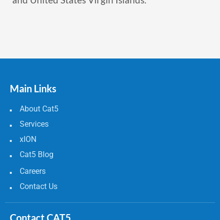
Main Links
About Cat5
Services
xION
Cat5 Blog
Careers
Contact Us
Contact CAT5