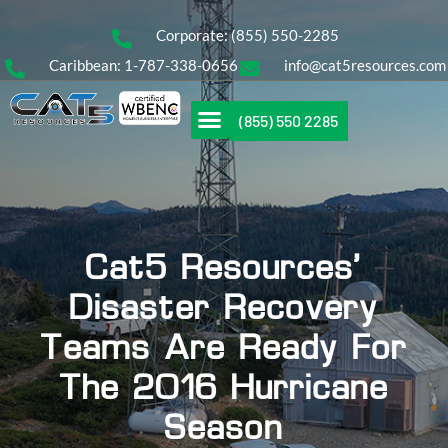
Corporate: (855) 550-2285
Caribbean: 1-787-338-0656
info@cat5resources.com
(855) 550 2285
Cat5 Resources’
Disaster Recovery
Teams Are Ready For
The 2016 Hurricane
Season