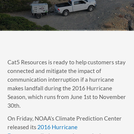
Cat5 Resources is ready to help customers stay
connected and mitigate the impact of
communication interruption if a hurricane
makes landfall during the 2016 Hurricane
Season, which runs from June 1st to November
30th.
On Friday, NOAA’s Climate Prediction Center
released its
2016 Hurricane