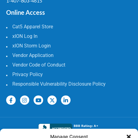
1-407-803-4615
Online Access
Cat5 Apparel Store
xION Log In
xION Storm Login
Vendor Application
Vendor Code of Conduct
Privacy Policy
Responsible Vulnerability Disclosure Policy
Manage Consent