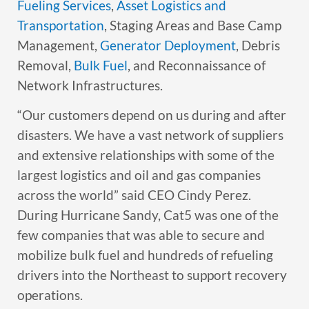
Fueling Services
,
Asset Logistics and
Transportation
, Staging Areas and Base Camp
Management,
Generator Deployment
, Debris
Removal,
Bulk Fuel
, and Reconnaissance of
Network Infrastructures.
“Our customers depend on us during and after
disasters. We have a vast network of suppliers
and extensive relationships with some of the
largest logistics and oil and gas companies
across the world” said CEO Cindy Perez.
During Hurricane Sandy, Cat5 was one of the
few companies that was able to secure and
mobilize bulk fuel and hundreds of refueling
drivers into the Northeast to support recovery
operations.