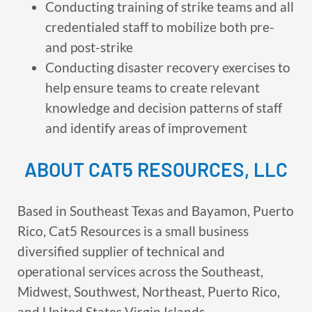
Conducting training of strike teams and all
credentialed staff to mobilize both pre-
and post-strike
Conducting disaster recovery exercises to
help ensure teams to create relevant
knowledge and decision patterns of staff
and identify areas of improvement
ABOUT CAT5 RESOURCES, LLC
Based in Southeast Texas and Bayamon, Puerto
Rico, Cat5 Resources is a small business
diversified supplier of technical and
operational services across the Southeast,
Midwest, Southwest, Northeast, Puerto Rico,
and United States Virgin Islands.