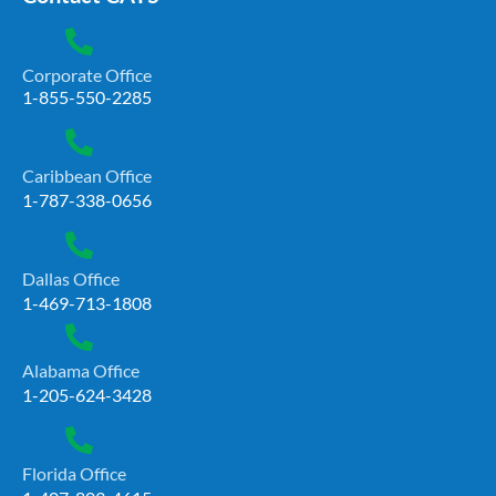
Corporate Office
1-855-550-2285
Caribbean Office
1-787-338-0656
Dallas Office
1-469-713-1808
Alabama Office
1-205-624-3428
Florida Office