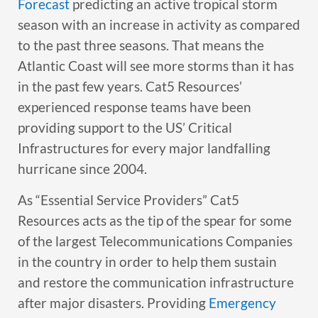
Forecast
predicting an active tropical storm
season with an increase in activity as compared
to the past three seasons. That means the
Atlantic Coast will see more storms than it has
in the past few years. Cat5 Resources’
experienced response teams have been
providing support to the US’ Critical
Infrastructures for every major landfalling
hurricane since 2004.
As “Essential Service Providers” Cat5
Resources acts as the tip of the spear for some
of the largest Telecommunications Companies
in the country in order to help them sustain
and restore the communication infrastructure
after major disasters. Providing
Emergency