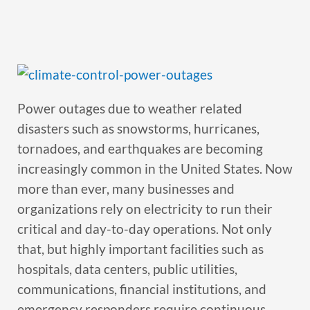
Power outages due to weather related
disasters such as snowstorms, hurricanes,
tornadoes, and earthquakes are becoming
increasingly common in the United States. Now
more than ever, many businesses and
organizations rely on electricity to run their
critical and day-to-day operations. Not only
that, but highly important facilities such as
hospitals, data centers, public utilities,
communications, financial institutions, and
emergency responders require continuous