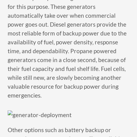
for this purpose. These generators
automatically take over when commercial
power goes out. Diesel generators provide the
most reliable form of backup power due to the
availability of fuel, power density, response
time, and dependability. Propane powered
generators come in a close second, because of
their fuel capacity and fuel shelf life. Fuel cells,
while still new, are slowly becoming another
valuable resource for backup power during
emergencies.
Other options such as battery backup or