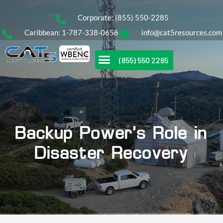
Corporate: (855) 550-2285
Caribbean: 1-787-338-0656
info@cat5resources.com
(855) 550 2285
Backup Power’s Role in
Disaster Recovery