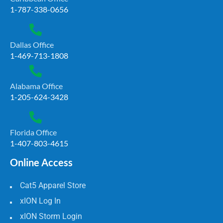
1-787-338-0656
Dallas Office
1-469-713-1808
Alabama Office
1-205-624-3428
Florida Office
1-407-803-4615
Online Access
Cat5 Apparel Store
xION Log In
xION Storm Login