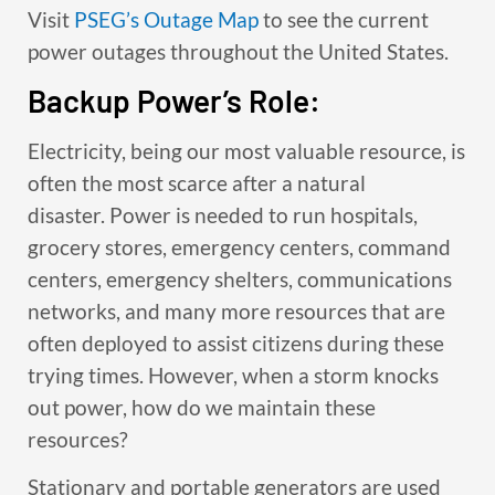
Visit
PSEG’s Outage Map
to see the current
power outages throughout the United States.
Backup Power’s Role:
Electricity, being our most valuable resource, is
often the most scarce after a natural
disaster. Power is needed to run hospitals,
grocery stores, emergency centers, command
centers, emergency shelters, communications
networks, and many more resources that are
often deployed to assist citizens during these
trying times. However, when a storm knocks
out power, how do we maintain these
resources?
Stationary and portable generators are used