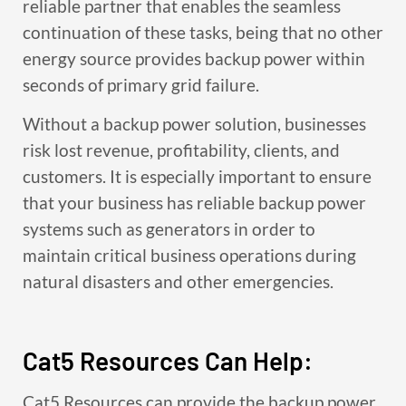
reliable partner that enables the seamless
continuation of these tasks, being that no other
energy source provides backup power within
seconds of primary grid failure.
Without a backup power solution, businesses
risk lost revenue, profitability, clients, and
customers. It is especially important to ensure
that your business has reliable backup power
systems such as generators in order to
maintain critical business operations during
natural disasters and other emergencies.
Cat5 Resources Can Help:
Cat5 Resources can provide the backup power