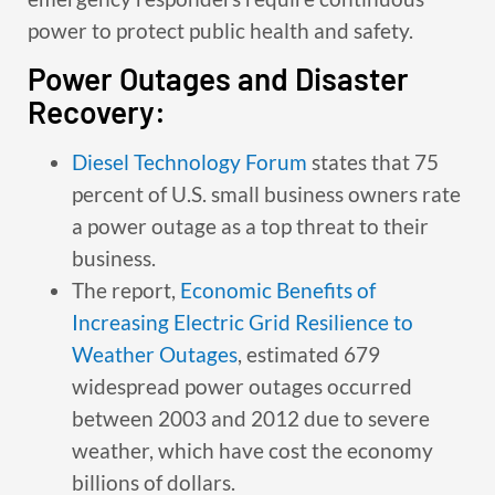
power to protect public health and safety.
Power Outages and Disaster
Recovery:
Diesel Technology Forum
states that 75
percent of U.S. small business owners rate
a power outage as a top threat to their
business.
The report,
Economic Benefits of
Increasing Electric Grid Resilience to
Weather Outages
, estimated 679
widespread power outages occurred
between 2003 and 2012 due to severe
weather, which have cost the economy
billions of dollars.