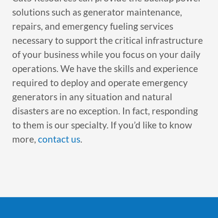
solutions such as generator maintenance,
repairs, and emergency fueling services
necessary to support the critical infrastructure
of your business while you focus on your daily
operations. We have the skills and experience
required to deploy and operate emergency
generators in any situation and natural
disasters are no exception. In fact, responding
to them is our specialty. If you’d like to know
more,
contact us
.