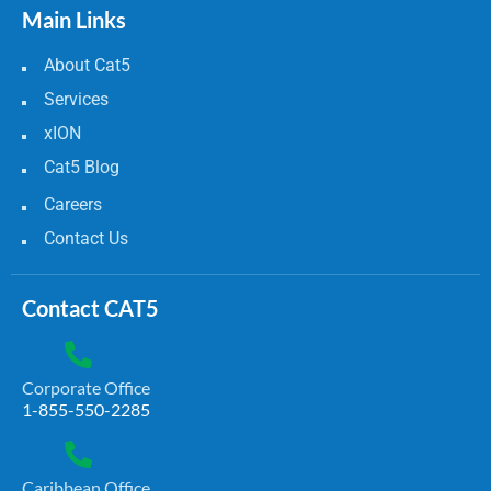
Main Links
About Cat5
Services
xION
Cat5 Blog
Careers
Contact Us
Contact CAT5
Corporate Office
1-855-550-2285
Caribbean Office