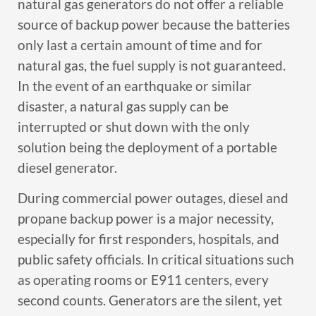
natural gas generators do not offer a reliable
source of backup power because the batteries
only last a certain amount of time and for
natural gas, the fuel supply is not guaranteed.
In the event of an earthquake or similar
disaster, a natural gas supply can be
interrupted or shut down with the only
solution being the deployment of a portable
diesel generator.
During commercial power outages, diesel and
propane backup power is a major necessity,
especially for first responders, hospitals, and
public safety officials. In critical situations such
as operating rooms or E911 centers, every
second counts. Generators are the silent, yet