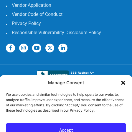
Vendor Application
Vendor Code of Conduct
Privacy Policy
Responsible Vulnerability Disclosure Policy
Manage Consent
Electrical Licenses:
We use cookies and similar technologies to help operate our website,
analyze traffic, improve user experience, and measure the effectiveness
TECL# 32586, AL# 06568, FL# EC 13009017, GA#
of our marketing efforts. By clicking "Accept," you consent to the use of
EN217598, LA# 65303, MS #24720-MC,
these technologies as described in our Privacy Policy.
TN# 79946, SC# CLM.118531 MC, OK# 00174806, NC#
1.38055, AR# 58354
Accept