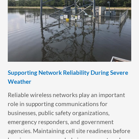
Supporting Network Reliability During Severe
Weather
Reliable wireless networks play an important
role in supporting communications for
businesses, public safety organizations,
emergency responders, and government
agencies. Maintaining cell site readiness before