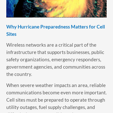
Why Hurricane Preparedness Matters for Cell
Sites
Wireless networks are a critical part of the
infrastructure that supports businesses, public
safety organizations, emergency responders,
government agencies, and communities across
the country.
When severe weather impacts an area, reliable
communications become even more important.
Cell sites must be prepared to operate through
utility outages, fuel supply challenges, and