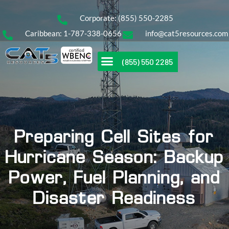
Corporate: (855) 550-2285
Caribbean: 1-787-338-0656
info@cat5resources.com
(855) 550 2285
Preparing Cell Sites for
Hurricane Season: Backup
Power, Fuel Planning, and
Disaster Readiness