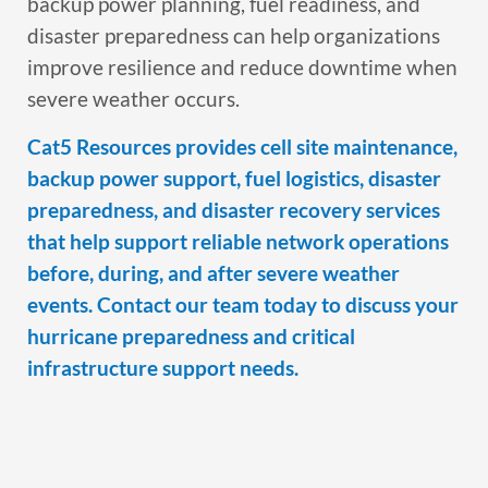
backup power planning, fuel readiness, and
disaster preparedness can help organizations
improve resilience and reduce downtime when
severe weather occurs.
Cat5 Resources provides cell site maintenance,
backup power support, fuel logistics, disaster
preparedness, and disaster recovery services
that help support reliable network operations
before, during, and after severe weather
events. Contact our team today to discuss your
hurricane preparedness and critical
infrastructure support needs.