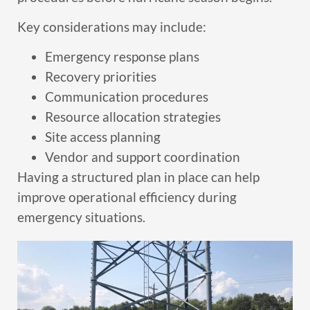
Key considerations may include:
Emergency response plans
Recovery priorities
Communication procedures
Resource allocation strategies
Site access planning
Vendor and support coordination
Having a structured plan in place can help
improve operational efficiency during
emergency situations.