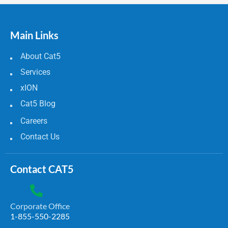
Main Links
About Cat5
Services
xION
Cat5 Blog
Careers
Contact Us
Contact CAT5
Corporate Office
1-855-550-2285