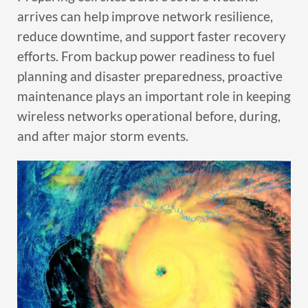
arrives can help improve network resilience,
reduce downtime, and support faster recovery
efforts. From backup power readiness to fuel
planning and disaster preparedness, proactive
maintenance plays an important role in keeping
wireless networks operational before, during,
and after major storm events.