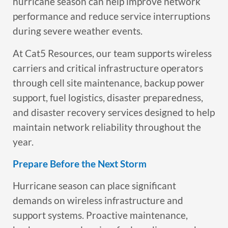
hurricane season can help improve network
performance and reduce service interruptions
during severe weather events.
At Cat5 Resources, our team supports wireless
carriers and critical infrastructure operators
through cell site maintenance, backup power
support, fuel logistics, disaster preparedness,
and disaster recovery services designed to help
maintain network reliability throughout the
year.
Prepare Before the Next Storm
Hurricane season can place significant
demands on wireless infrastructure and
support systems. Proactive maintenance,