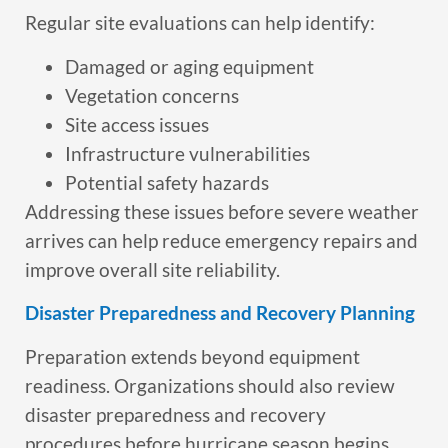
Regular site evaluations can help identify:
Damaged or aging equipment
Vegetation concerns
Site access issues
Infrastructure vulnerabilities
Potential safety hazards
Addressing these issues before severe weather
arrives can help reduce emergency repairs and
improve overall site reliability.
Disaster Preparedness and Recovery Planning
Preparation extends beyond equipment
readiness. Organizations should also review
disaster preparedness and recovery
procedures before hurricane season begins.