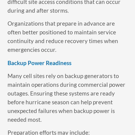
difficult site access conditions that can occur
during and after storms.
Organizations that prepare in advance are
often better positioned to maintain service
continuity and reduce recovery times when
emergencies occur.
Backup Power Readiness
Many cell sites rely on backup generators to
maintain operations during commercial power
outages. Ensuring these systems are ready
before hurricane season can help prevent
unexpected failures when backup power is
needed most.
Preparation efforts may include: