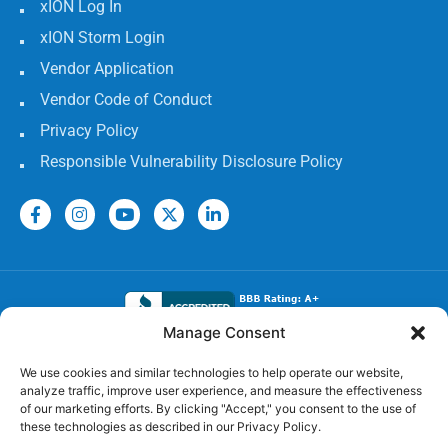
xION Log In
xION Storm Login
Vendor Application
Vendor Code of Conduct
Privacy Policy
Responsible Vulnerability Disclosure Policy
Manage Consent
Electrical Licenses:
We use cookies and similar technologies to help operate our website,
analyze traffic, improve user experience, and measure the effectiveness
TECL# 32586, AL# 06568, FL# EC 13009017, GA#
of our marketing efforts. By clicking "Accept," you consent to the use of
EN217598, LA# 65303, MS #24720-MC,
these technologies as described in our Privacy Policy.