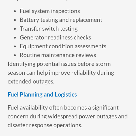
Fuel system inspections
Battery testing and replacement
Transfer switch testing
Generator readiness checks
Equipment condition assessments
Routine maintenance reviews
Identifying potential issues before storm
season can help improve reliability during
extended outages.
Fuel Planning and Logistics
Fuel availability often becomes a significant
concern during widespread power outages and
disaster response operations.