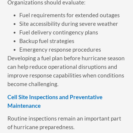
Organizations should evaluate:
Fuel requirements for extended outages
Site accessibility during severe weather
Fuel delivery contingency plans
Backup fuel strategies
Emergency response procedures
Developing a fuel plan before hurricane season
can help reduce operational disruptions and
improve response capabilities when conditions
become challenging.
Cell Site Inspections and Preventative
Maintenance
Routine inspections remain an important part
of hurricane preparedness.