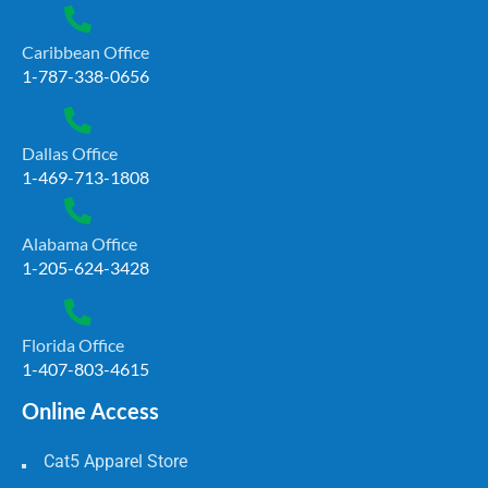
Caribbean Office
1-787-338-0656
Dallas Office
1-469-713-1808
Alabama Office
1-205-624-3428
Florida Office
1-407-803-4615
Online Access
Cat5 Apparel Store