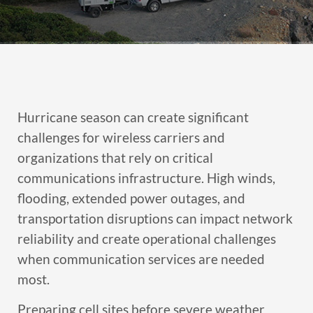
Hurricane season can create significant
challenges for wireless carriers and
organizations that rely on critical
communications infrastructure. High winds,
flooding, extended power outages, and
transportation disruptions can impact network
reliability and create operational challenges
when communication services are needed
most.
Preparing cell sites before severe weather