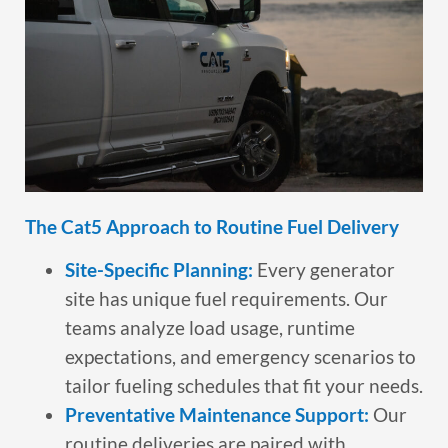
The Cat5 Approach to Routine Fuel Delivery
Site-Specific Planning:
Every generator
site has unique fuel requirements. Our
teams analyze load usage, runtime
expectations, and emergency scenarios to
tailor fueling schedules that fit your needs.
Preventative Maintenance Support:
Our
routine deliveries are paired with