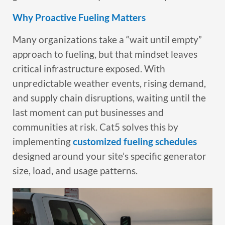
Why Proactive Fueling Matters
Many organizations take a “wait until empty”
approach to fueling, but that mindset leaves
critical infrastructure exposed. With
unpredictable weather events, rising demand,
and supply chain disruptions, waiting until the
last moment can put businesses and
communities at risk. Cat5 solves this by
implementing
customized fueling schedules
designed around your site’s specific generator
size, load, and usage patterns.