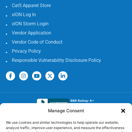
Cat5 Apparel Store
xION Log In
xION Storm Login
Vendor Application
Vendor Code of Conduct
Privacy Policy
Responsible Vulnerability Disclosure Policy
Manage Consent
Electrical Licenses:
We use cookies and similar technologies to help operate our website,
analyze traffic, improve user experience, and measure the effectiveness
TECL# 32586, AL# 06568, FL# EC 13009017, GA#