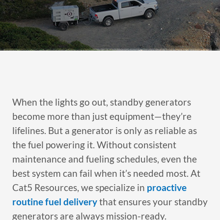
When the lights go out, standby generators
become more than just equipment—they’re
lifelines. But a generator is only as reliable as
the fuel powering it. Without consistent
maintenance and fueling schedules, even the
best system can fail when it’s needed most. At
Cat5 Resources, we specialize in
proactive
routine fuel delivery
that ensures your standby
generators are always mission-ready.