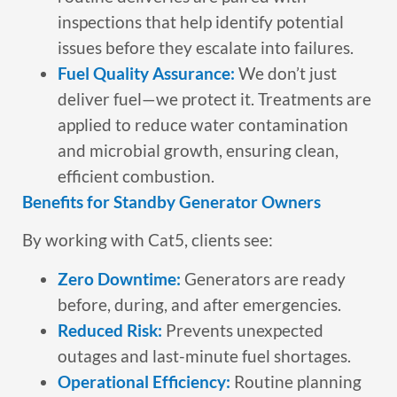
inspections that help identify potential
issues before they escalate into failures.
Fuel Quality Assurance:
We don’t just
deliver fuel—we protect it. Treatments are
applied to reduce water contamination
and microbial growth, ensuring clean,
efficient combustion.
Benefits for Standby Generator Owners
By working with Cat5, clients see:
Zero Downtime:
Generators are ready
before, during, and after emergencies.
Reduced Risk:
Prevents unexpected
outages and last-minute fuel shortages.
Operational Efficiency:
Routine planning