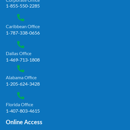
1-855-550-2285
Caribbean Office
1-787-338-0656
Dallas Office
1-469-713-1808
Alabama Office
1-205-624-3428
Florida Office
1-407-803-4615
Online Access