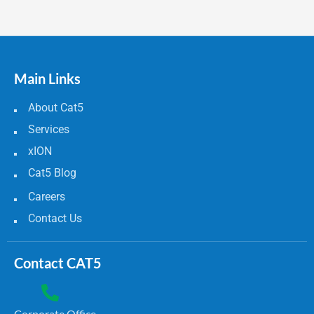
Main Links
About Cat5
Services
xION
Cat5 Blog
Careers
Contact Us
Contact CAT5
Corporate Office