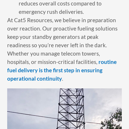
reduces overall costs compared to
emergency rush deliveries.
At Cat5 Resources, we believe in preparation
over reaction. Our proactive fueling solutions
keep your standby generators at peak
readiness so you’re never left in the dark.
Whether you manage telecom towers,
hospitals, or mission-critical facilities,
routine
fuel delivery is the first step in ensuring
operational continuity
.