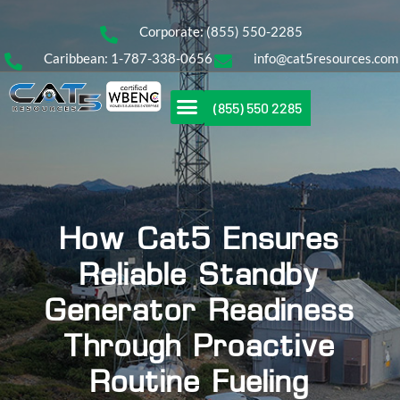
Corporate: (855) 550-2285
Caribbean: 1-787-338-0656
info@cat5resources.com
(855) 550 2285
How Cat5 Ensures
Reliable Standby
Generator Readiness
Through Proactive
Routine Fueling