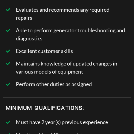
Evaluates and recommends any required
repairs
Able to perform generator troubleshooting and
diagnostics
Excellent customer skills
Maintains knowledge of updated changes in
various models of equipment
Perform other duties as assigned
MINIMUM QUALIFICATIONS:
Must have 2 year(s) previous experience