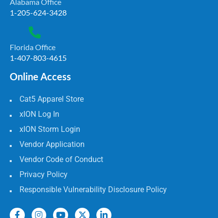
Alabama Office
1-205-624-3428
Florida Office
1-407-803-4615
Online Access
Cat5 Apparel Store
xION Log In
xION Storm Login
Vendor Application
Vendor Code of Conduct
Privacy Policy
Responsible Vulnerability Disclosure Policy