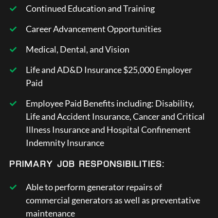
Continued Education and Training
Career Advancement Opportunities
Medical, Dental, and Vision
Life and AD&D Insurance $25,000 Employer
Paid
Employee Paid Benefits including: Disability,
Life and Accident Insurance, Cancer and Critical
Illness Insurance and Hospital Confinement
Indemnity Insurance
PRIMARY JOB RESPONSIBILITIES:
Able to perform generator repairs of
commercial generators as well as preventative
maintenance