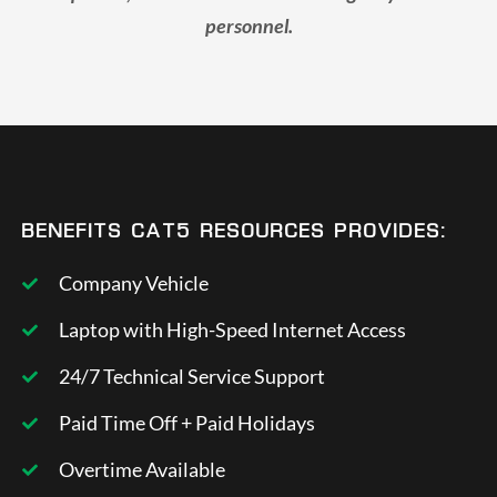
personnel.
BENEFITS CAT5 RESOURCES PROVIDES:
Company Vehicle
Laptop with High-Speed Internet Access
24/7 Technical Service Support
Paid Time Off + Paid Holidays
Overtime Available