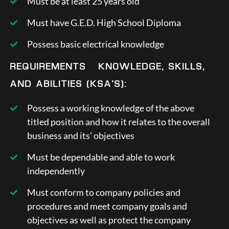
Must be at least 25 years old
Must have G.E.D. High School Diploma
Possess basic electrical knowledge
REQUIREMENTS – KNOWLEDGE, SKILLS,
AND ABILITIES (KSA’S):
Possess a working knowledge of the above
titled position and how it relates to the overall
business and its’ objectives
Must be dependable and able to work
independently
Must conform to company policies and
procedures and meet company goals and
objectives as well as protect the company