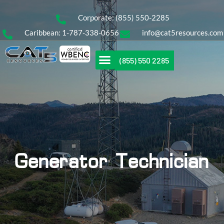
Corporate: (855) 550-2285
Caribbean: 1-787-338-0656
info@cat5resources.com
(855) 550 2285
Generator Technician