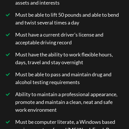
assets and interests
Must be able to lift 50 pounds and able to bend
and twist several times a day
Must have a current driver’s license and
acceptable driving record
Must have the ability to work flexible hours,
days, travel and stay overnight
Must be able to pass and maintain drug and
alcohol testing requirements
Ability to maintain a professional appearance,
promote and maintain a clean, neat and safe
work environment
Must be computer literate, a Windows based