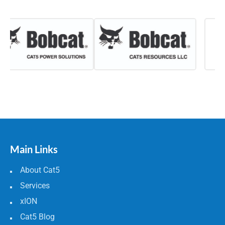
Main Links
About Cat5
Services
xION
Cat5 Blog