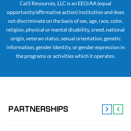
Cat5 Resources, LLC is an EEO/AA (equal
opportunity/affirmative action) institution and does
not discriminate on the basis of sex, age, race, color,
religion, physical or mental disability, creed, national
origin, veteran status, sexual orientation, genetic
information, gender identity, or gender expression in
the programs or activities which it operates.
PARTNERSHIPS