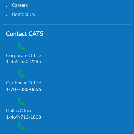
Careers
Contact Us
Contact CAT5
Corporate Office
1-855-550-2285
Caribbean Office
1-787-338-0656
Dallas Office
1-469-713-1808