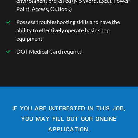
environment preferred (MS Word, Excel, Power
Point, Access, Outlook)
Possess troubleshooting skills and have the
ability to effectively operate basic shop
equipment
DOT Medical Card required
IF YOU ARE INTERESTED IN THIS JOB,
YOU MAY FILL OUT OUR ONLINE
APPLICATION.