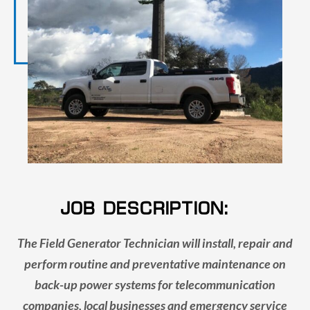
JOB DESCRIPTION:
The Field Generator Technician will install, repair and
perform routine and preventative maintenance on
back-up power systems for telecommunication
companies, local businesses and emergency service