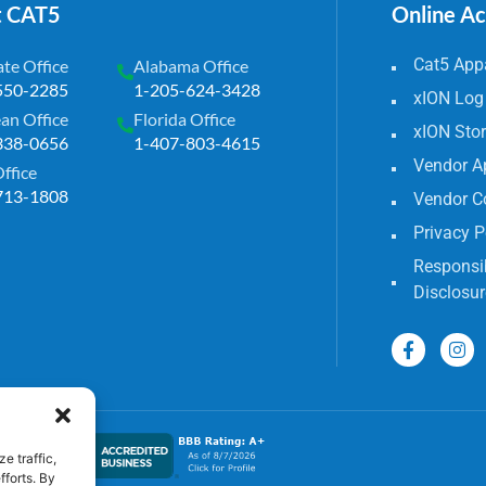
t CAT5
Online A
Cat5 Appa
te Office
Alabama Office
550-2285
1-205-624-3428
xION Log
an Office
Florida Office
xION Sto
338-0656
1-407-803-4615
Vendor A
Office
713-1808
Vendor C
Privacy P
Responsib
Disclosur
e traffic,
fforts. By