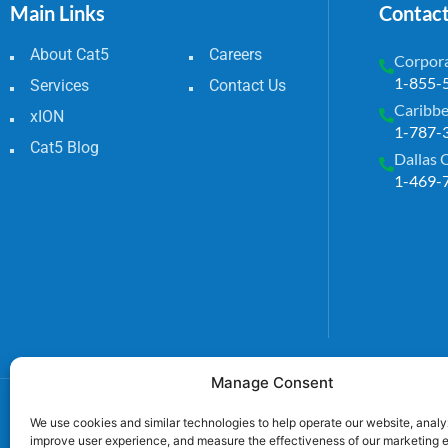
Main Links
Contac
About Cat5
Careers
Corpora
1-855-
Services
Contact Us
Caribbe
xION
1-787-
Cat5 Blog
Dallas 
1-469-
Manage Consent
We use cookies and similar technologies to help operate our website, analyz
improve user experience, and measure the effectiveness of our marketing e