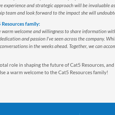
ve experience and strategic approach will be invaluable a
rship team and look forward to the impact she will undoubt
5 Resources family:
he warm welcome and willingness to share information wit
 dedication and passion I’ve seen across the company. Whil
 conversations in the weeks ahead. Together, we can acco
votal role in shaping the future of Cat5 Resources, and
g Ilse a warm welcome to the Cat5 Resources family!