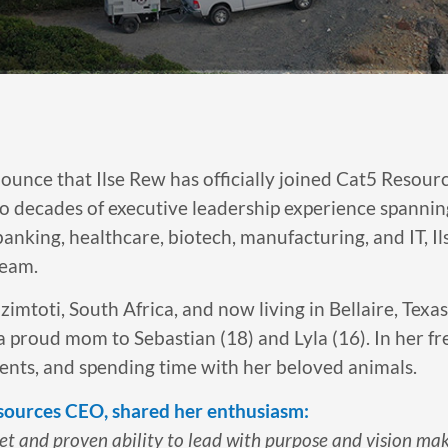
ounce that Ilse Rew has officially joined Cat5 Resour
o decades of executive leadership experience spanning i
anking, healthcare, biotech, manufacturing, and IT, I
team.
mtoti, South Africa, and now living in Bellaire, Texas,
a proud mom to Sebastian (18) and Lyla (16). In her fre
vents, and spending time with her beloved animals.
sources CEO, shared her enthusiasm:
set and proven ability to lead with purpose and vision mak