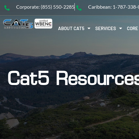
Corporate: (855) 550-2285
Caribbean: 1-787-338
ABOUT CAT5
SERVICES
CORE
Cat5 Resource