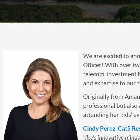
We are excited to ann
Officer! With over tw
telecom, investment b
and expertise to our 
Originally from Amanzi
professional but also 
attending her kids’ e
Cindy Perez, Cat5 Re
“Ilse’s innovative mind