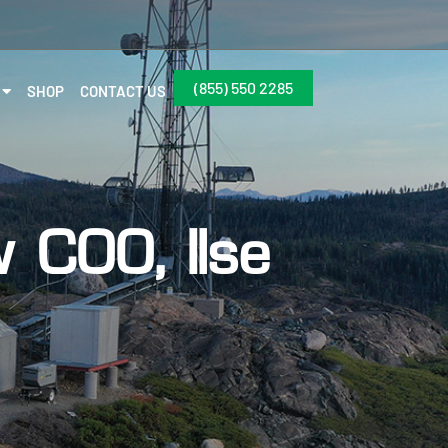
(855) 550 2285
SHOP
CONTACT US
COO, Ilse