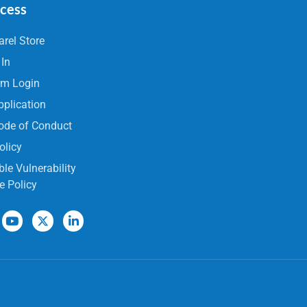
ccess
rel Store
 In
rm Login
pplication
ode of Conduct
olicy
le Vulnerability
e Policy