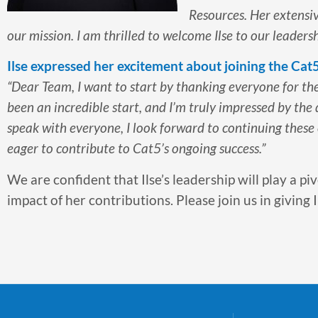
Resources. Her extensi
our mission. I am thrilled to welcome Ilse to our leade
Ilse expressed her excitement about joining the Cat
“Dear Team, I want to start by thanking everyone for t
been an incredible start, and I’m truly impressed by the
speak with everyone, I look forward to continuing these
eager to contribute to Cat5’s ongoing success.”
We are confident that Ilse’s leadership will play a pi
impact of her contributions. Please join us in givin