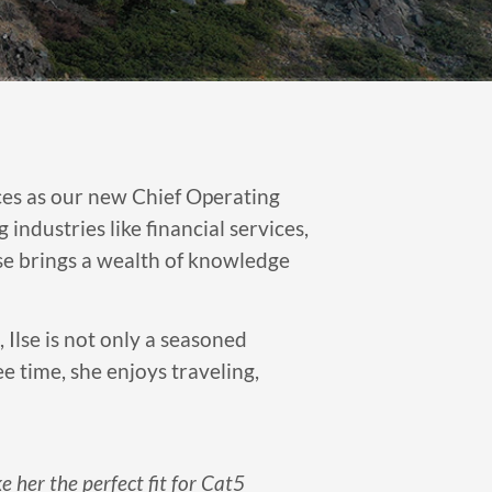
ces as our new Chief Operating
ndustries like financial services,
lse brings a wealth of knowledge
 Ilse is not only a seasoned
e time, she enjoys traveling,
e her the perfect fit for Cat5