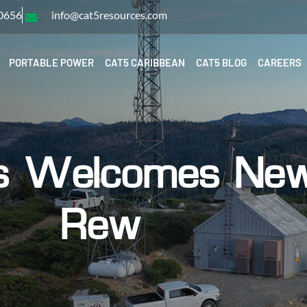
-0656
info@cat5resources.com
PORTABLE POWER
CAT5 CARIBBEAN
CAT5 BLOG
CAREERS
s Welcomes New 
Rew