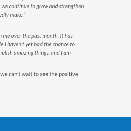
s we continue to grow and strengthen
edly make.”
h me over the past month. It has
e I haven’t yet had the chance to
mplish amazing things, and I am
 we can’t wait to see the positive